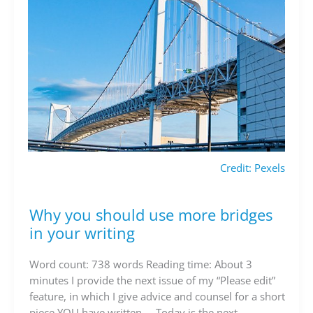
Credit: Pexels
Why you should use more bridges
Why
you
in your writing
should
use
Word count: 738 words Reading time: About 3
more
minutes I provide the next issue of my “Please edit”
bridges
feature, in which I give advice and counsel for a short
in
piece YOU have written…. Today is the next