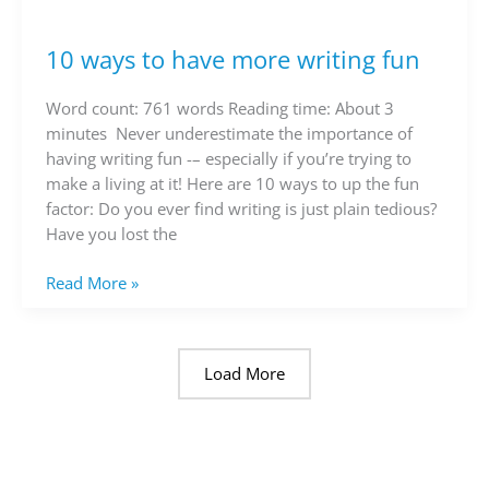
10 ways to have more writing fun
10
ways
to
Word count: 761 words Reading time: About 3
have
minutes Never underestimate the importance of
more
having writing fun -– especially if you’re trying to
writing
make a living at it! Here are 10 ways to up the fun
fun
factor: Do you ever find writing is just plain tedious?
Have you lost the
Read More »
Load More