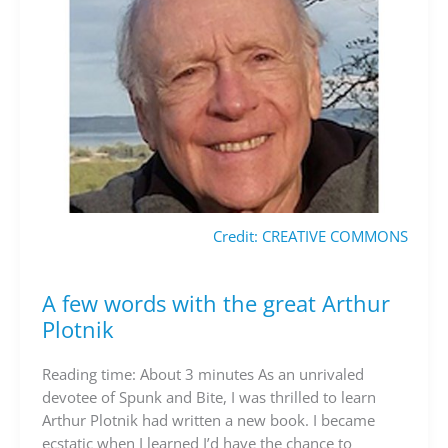
Credit: CREATIVE COMMONS
A few words with the great Arthur
A
few
Plotnik
words
with
Reading time: About 3 minutes As an unrivaled
the
devotee of Spunk and Bite, I was thrilled to learn
great
Arthur Plotnik had written a new book. I became
Arthur
ecstatic when I learned I’d have the chance to