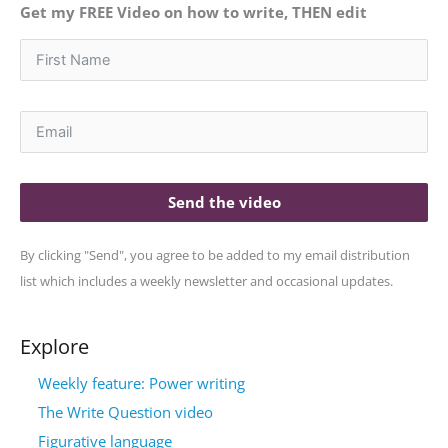
Get my FREE Video on how to write, THEN edit
Send the video
By clicking "Send", you agree to be added to my email distribution
list which includes a weekly newsletter and occasional updates.
Explore
Weekly feature: Power writing
The Write Question video
Figurative language