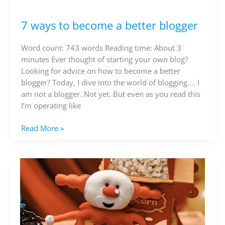
7 ways to become a better blogger
7
ways
to
Word count: 743 words Reading time: About 3
become
minutes Ever thought of starting your own blog?
a
Looking for advice on how to become a better
better
blogger? Today, I dive into the world of blogging…. I
blogger
am not a blogger. Not yet. But even as you read this
I’m operating like
Read More »