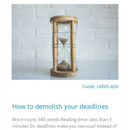
Credit: UNSPLASH
How to demolish your deadlines
How
to
demolish
Word count: 685 words Reading time: Less than 3
your
minutes Do deadlines make you nervous? Instead of