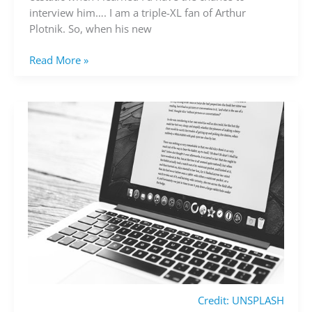
Plotnik
interview him…. I am a triple-XL fan of Arthur
Plotnik. So, when his new
Read More »
Credit: UNSPLASH