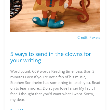
Credit: Pexels
5 ways to send in the clowns for
5
ways
your writing
to
send
Word count: 669 words Reading time: Less than 3
in
minutes Even if you’re not a fan of his music,
the
Stephen Sondheim has something to teach you. Read
clowns
on to learn more… Don’t you love farce? My fault I
for
fear. I thought that you’d want what I want. Sorry,
your
my dear.
writing