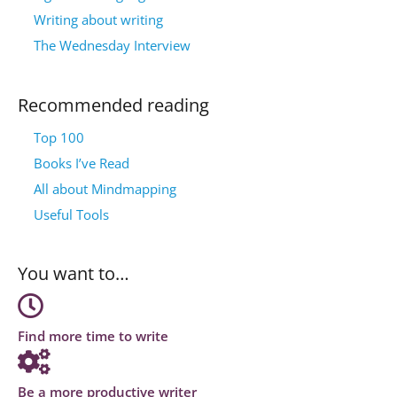
Writing about writing
The Wednesday Interview
Recommended reading
Top 100
Books I’ve Read
All about Mindmapping
Useful Tools
You want to…
Find more time to write
Be a more productive writer