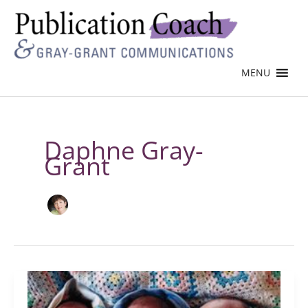
MENU
Daphne Gray-
Grant