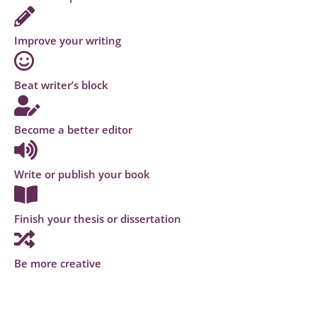
Improve your writing
Beat writer’s block
Become a better editor
Write or publish your book
Finish your thesis or dissertation
Be more creative