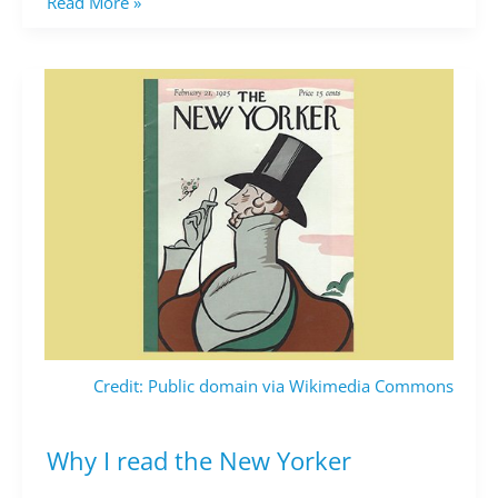
Read More »
Credit: Public domain via Wikimedia Commons
Why I read the New Yorker
Why
I