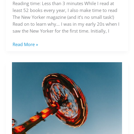
read
Reading time: Less than 3 minutes While I read at
the
least 52 books every year, I also make time to read
New
The New Yorker magazine (and it’s no small task!)
Yorker
Read on to learn why… I was in my early 20s when I
saw the New Yorker for the first time. Initially, I
Read More »