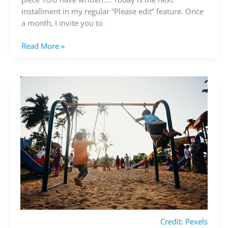
your
installment in my regular “Please edit” feature. Once
writing
a month, I invite you to
Read More »
Credit: Pexels