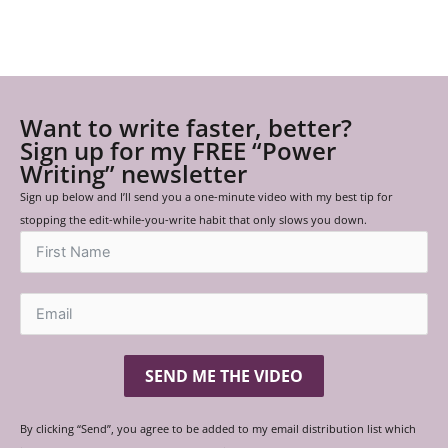
Want to write faster, better?
Sign up for my FREE “Power
Writing” newsletter
Sign up below and I’ll send you a one-minute video with my best tip for
stopping the edit-while-you-write habit that only slows you down.
SEND ME THE VIDEO
By clicking “Send”, you agree to be added to my email distribution list which