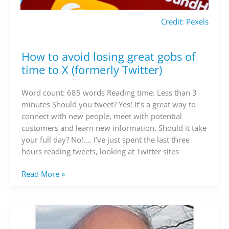
Credit: Pexels
How to avoid losing great gobs of
How
to
time to X (formerly Twitter)
avoid
losing
Word count: 685 words Reading time: Less than 3
great
minutes Should you tweet? Yes! It’s a great way to
gobs
connect with new people, meet with potential
of
customers and learn new information. Should it take
time
your full day? No!…. I’ve just spent the last three
to
hours reading tweets, looking at Twitter sites
X
(formerly
Read More »
Twitter)