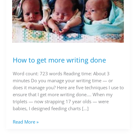
How to get more writing done
How
to
get
Word count: 723 words Reading time: About 3
more
minutes Do you manage your writing time — or
writing
does it manage you? Here are five techniques I use to
done
ensure that I get more writing done…. When my
triplets — now strapping 17 year olds — were
babies, I designed feeding charts […]
Read More »