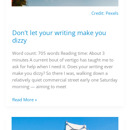
Credit: Pexels
Don’t let your writing make you
Don’t
let
dizzy
your
writing
Word count: 705 words Reading time: About 3
make
minutes A current bout of vertigo has taught me to
you
ask for help when I need it. Does your writing ever
dizzy
make you dizzy? So there I was, walking down a
relatively quiet commercial street early one Saturday
morning — aiming to meet
Read More »