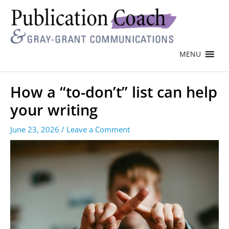
MENU
How a “to-don’t” list can help
your writing
June 23, 2026
/
Leave a Comment