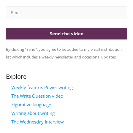
Send the video
By clicking "Send", you agree to be added to my email distribution
list which includes a weekly newsletter and occasional updates.
Explore
Weekly feature: Power writing
The Write Question video
Figurative language
Writing about writing
The Wednesday Interview