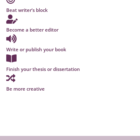
Beat writer’s block
Become a better editor
Write or publish your book
Finish your thesis or dissertation
Be more creative