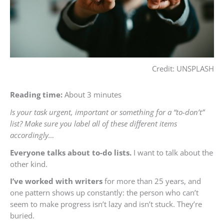
Credit: UNSPLASH
Reading time:
About 3 minutes
Is your task urgent, important or something for a “to-don’t”
list? Make sure you label all of these different items
accordingly…
Everyone talks about to-do lists.
I want to talk about the
other kind.
I’ve worked with writers
for more than 25 years, and
one pattern shows up constantly: the person who can’t
seem to make progress isn’t lazy and isn’t stuck. They’re
buried.