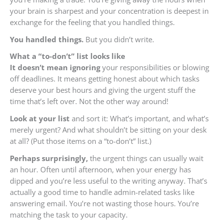
your brain is sharpest and your concentration is deepest in
exchange for the feeling that you handled things.
You handled things.
But you didn’t write.
What a “to-don’t” list looks like
It doesn’t mean ignoring
your responsibilities or blowing
off deadlines. It means getting honest about which tasks
deserve your best hours and giving the urgent stuff the
time that’s left over. Not the other way around!
Look at your list
and sort it: What’s important, and what’s
merely urgent? And what shouldn’t be sitting on your desk
at all? (Put those items on a “to-don’t” list.)
Perhaps surprisingly,
the urgent things can usually wait
an hour. Often until afternoon, when your energy has
dipped and you’re less useful to the writing anyway. That’s
actually a good time to handle admin-related tasks like
answering email. You’re not wasting those hours. You’re
matching the task to your capacity.