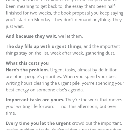
been meaning to get back to, the essay that’s been half-
finished for two weeks, the book proposal you keep saying
you’ll start on Monday. They don’t demand anything. They
just wait.
And because they wait,
we let them.
The day fills up with urgent things
, and the important
things stay on the list, week after week, gathering dust.
What this costs you
Here’s the problem.
Urgent tasks, almost by definition,
are other people’s priorities. When you spend your best
writing hours clearing the urgent pile, you’re spending your
best energy on someone else’s agenda.
Important tasks are yours.
They’re the work that moves
your writing life forward — not this afternoon, but over
time.
Every time you let the urgent
crowd out the important,
you’re making a trade. You’re giving away the hours when