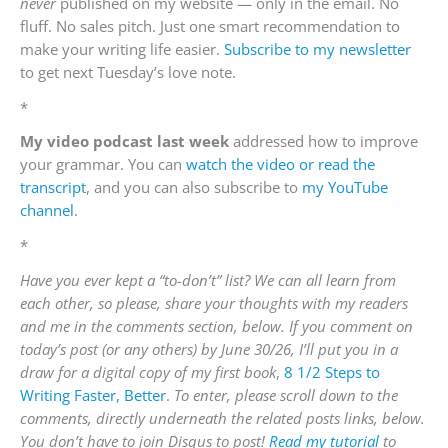
never
published on my website — only in the email. No
fluff. No sales pitch. Just one smart recommendation to
make your writing life easier.
Subscribe to my newsletter
to get next Tuesday’s love note.
*
My video podcast last week
addressed how to improve
your grammar. You can
watch the video or read the
transcript
, and you can also subscribe to
my YouTube
channel
.
*
Have you ever kept a “to-don’t” list? We can all learn from
each other, so please, share your thoughts with my readers
and me in the comments section, below. If you comment on
today’s post (or any others) by June 30/26, I’ll put you in a
draw for a digital copy of my first book
,
8 1/2 Steps to
Writing Faster, Better
.
To enter, please scroll down to the
comments, directly underneath the related posts links, below.
You don’t have to join Disqus to post!
Read my tutorial
to