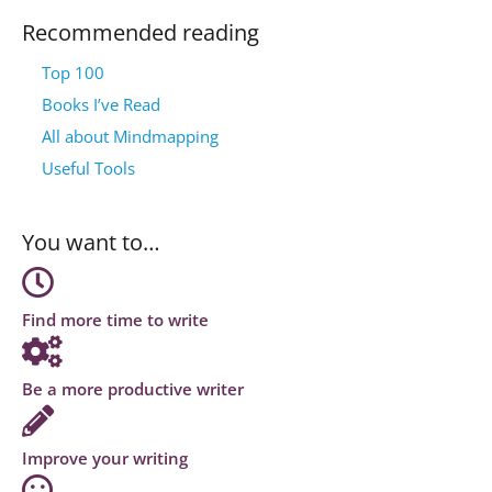
Recommended reading
Top 100
Books I’ve Read
All about Mindmapping
Useful Tools
You want to…
Find more time to write
Be a more productive writer
Improve your writing