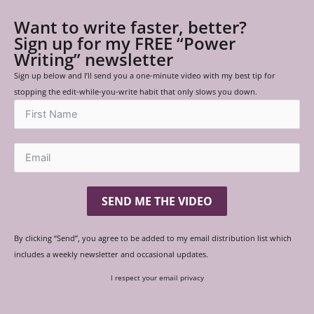
Want to write faster, better?
Sign up for my FREE “Power
Writing” newsletter
Sign up below and I’ll send you a one-minute video with my best tip for
stopping the edit-while-you-write habit that only slows you down.
SEND ME THE VIDEO
By clicking “Send”, you agree to be added to my email distribution list which
includes a weekly newsletter and occasional updates.
I respect your email privacy