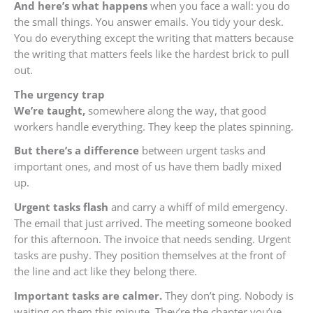
And here’s what happens
when you face a wall: you do
the small things. You answer emails. You tidy your desk.
You do everything except the writing that matters because
the writing that matters feels like the hardest brick to pull
out.
The urgency trap
We’re taught,
somewhere along the way, that good
workers handle everything. They keep the plates spinning.
But there’s a difference
between urgent tasks and
important ones, and most of us have them badly mixed
up.
Urgent tasks flash
and carry a whiff of mild emergency.
The email that just arrived. The meeting someone booked
for this afternoon. The invoice that needs sending. Urgent
tasks are pushy. They position themselves at the front of
the line and act like they belong there.
Important tasks are calmer.
They don’t ping. Nobody is
waiting on them this minute. They’re the chapter you’ve