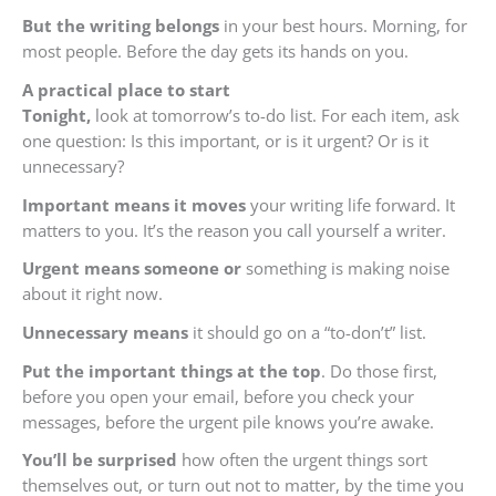
But the writing belongs
in your best hours. Morning, for
most people. Before the day gets its hands on you.
A practical place to start
Tonight,
look at tomorrow’s to-do list. For each item, ask
one question: Is this important, or is it urgent? Or is it
unnecessary?
Important means it moves
your writing life forward. It
matters to you. It’s the reason you call yourself a writer.
Urgent means someone or
something is making noise
about it right now.
Unnecessary means
it should go on a “to-don’t” list.
Put the important things at the top
. Do those first,
before you open your email, before you check your
messages, before the urgent pile knows you’re awake.
You’ll be surprised
how often the urgent things sort
themselves out, or turn out not to matter, by the time you