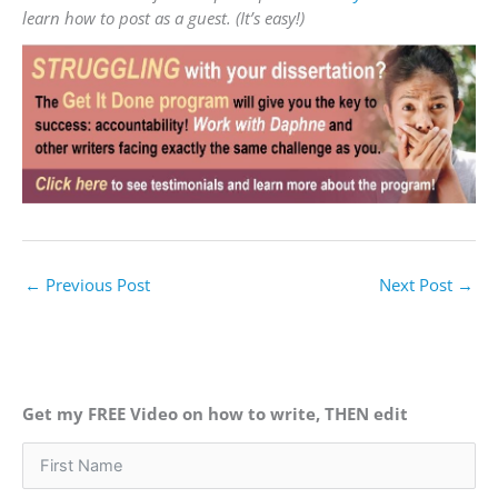
learn how to post as a guest. (It’s easy!)
←
Previous Post
Next Post
→
Get my FREE Video on how to write, THEN edit