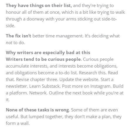
They have things on their list,
and they’re trying to
honour all of them at once, which is a bit like trying to walk
through a doorway with your arms sticking out side-to-
side.
The fix isn’t
better time management. It’s deciding what
not
to do.
Why writers
are especially bad at this
Writers tend to be curious people
. Curious people
accumulate interests, and interests become obligations,
and obligations become a to-do list. Research this. Read
that. Revise chapter three. Update the website. Start a
newsletter. Learn Substack. Post more on Instagram. Build
a platform. Network. Outline the next book while you’re at
it.
None of these tasks is wrong
. Some of them are even
useful. But lumped together, they don’t make a plan, they
form a wall.