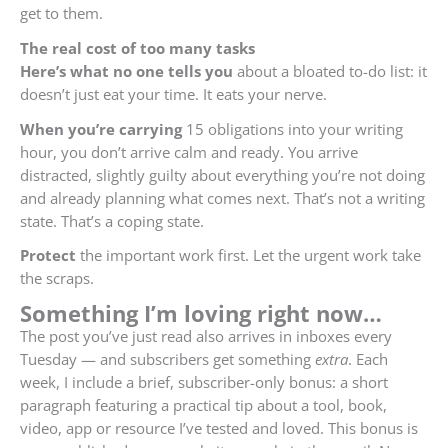
get to them.
The real cost of too many tasks
Here’s what no one tells you
about a bloated to-do list: it
doesn’t just eat your time. It eats your nerve.
When you’re carrying
15 obligations into your writing
hour, you don’t arrive calm and ready. You arrive
distracted, slightly guilty about everything you’re not doing
and already planning what comes next. That’s not a writing
state. That’s a coping state.
Protect
the important work first. Let the urgent work take
the scraps.
S
omething I’m loving right now…
The post you’ve just read also arrives in inboxes every
Tuesday — and subscribers get something
extra
. Each
week, I include a brief, subscriber-only bonus: a short
paragraph featuring a practical tip about a tool, book,
video, app or resource I’ve tested and loved. This bonus is