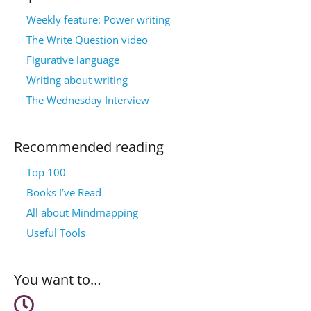
Weekly feature: Power writing
The Write Question video
Figurative language
Writing about writing
The Wednesday Interview
Recommended reading
Top 100
Books I’ve Read
All about Mindmapping
Useful Tools
You want to…