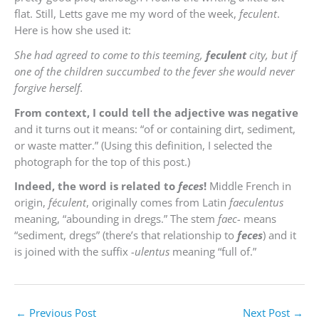
flat. Still, Letts gave me my word of the week,
feculent
.
Here is how she used it:
She had agreed to come to this teeming,
feculent
city, but if
one of the children succumbed to the fever she would never
forgive herself.
From context, I could tell the adjective was negative
and it turns out it means: “of or containing dirt, sediment,
or waste matter.” (Using this definition, I selected the
photograph for the top of this post.)
Indeed, the word is related to
feces
!
Middle French in
origin,
féculent
, originally comes from Latin
faeculentus
meaning, “abounding in dregs.” The stem
faec-
means
“sediment, dregs” (there’s that relationship to
feces
) and it
is joined with the suffix
-ulentus
meaning “full of.”
←
Previous Post
Next Post
→