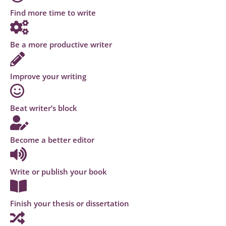
Find more time to write
Be a more productive writer
Improve your writing
Beat writer’s block
Become a better editor
Write or publish your book
Finish your thesis or dissertation