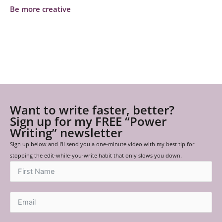
Be more creative
Want to write faster, better?
Sign up for my FREE “Power
Writing” newsletter
Sign up below and I’ll send you a one-minute video with my best tip for
stopping the edit-while-you-write habit that only slows you down.