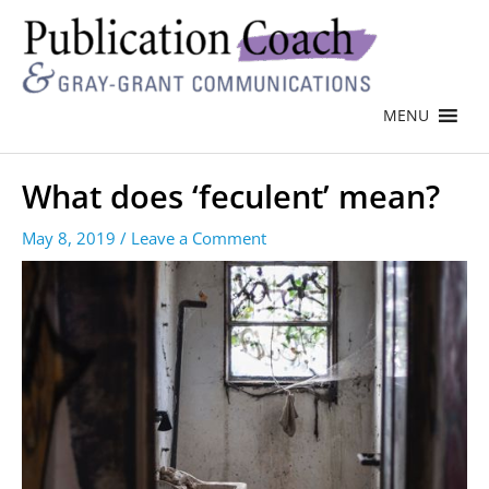
MENU
What does ‘feculent’ mean?
May 8, 2019
/
Leave a Comment