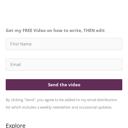
Get my FREE Video on how to write, THEN edit
Send the video
By clicking "Send", you agree to be added to my email distribution
list which includes a weekly newsletter and occasional updates.
Explore