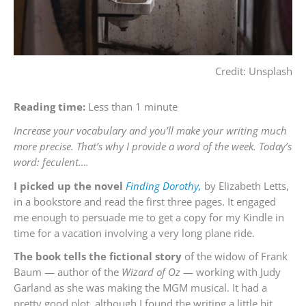
Credit: Unsplash
Reading time:
Less than 1 minute
Increase your vocabulary and you’ll make your writing much
more precise. That’s why I provide a word of the week. Today’s
word: feculent….
I picked up the novel
Finding Dorothy,
by Elizabeth Letts,
in a bookstore and read the first three pages. It engaged
me enough to persuade me to get a copy for my Kindle in
time for a vacation involving a very long plane ride.
The book tells the fictional story
of the widow of Frank
Baum — author of the
Wizard of Oz
— working with Judy
Garland as she was making the MGM musical. It had a
pretty good plot, although I found the writing a little bit