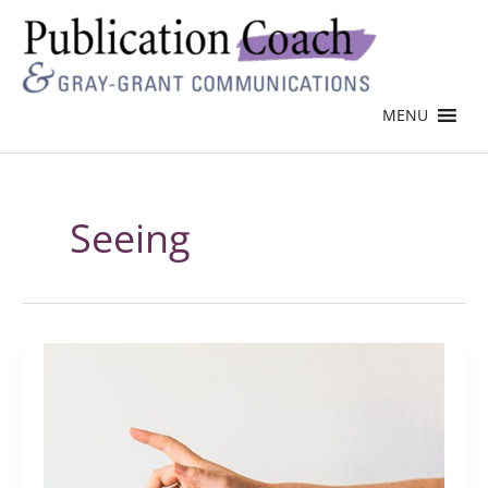
MENU
Seeing