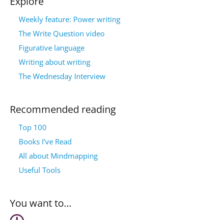
Explore
Weekly feature: Power writing
The Write Question video
Figurative language
Writing about writing
The Wednesday Interview
Recommended reading
Top 100
Books I’ve Read
All about Mindmapping
Useful Tools
You want to…