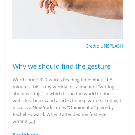
Credit: UNSPLASH
Why we should find the gesture
Why
we
should
Word count: 321 words Reading time: About 1.5
find
minutes This is my weekly installment of “writing
the
about writing,” in which I scan the world to find
gesture
websites, books and articles to help writers. Today, I
discuss a New York Times “Opinionator” piece by
Rachel Howard. When I attended my first-ever
writing […]
Read More »