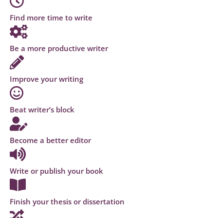
Find more time to write
Be a more productive writer
Improve your writing
Beat writer’s block
Become a better editor
Write or publish your book
Finish your thesis or dissertation