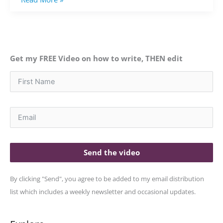
Get my FREE Video on how to write, THEN edit
Send the video
By clicking "Send", you agree to be added to my email distribution
list which includes a weekly newsletter and occasional updates.