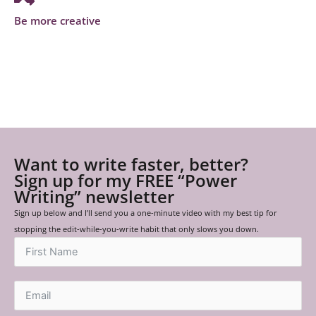
Be more creative
Want to write faster, better?
Sign up for my FREE “Power
Writing” newsletter
Sign up below and I’ll send you a one-minute video with my best tip for
stopping the edit-while-you-write habit that only slows you down.