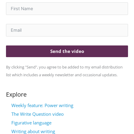
Send the video
By clicking "Send", you agree to be added to my email distribution
list which includes a weekly newsletter and occasional updates.
Explore
Weekly feature: Power writing
The Write Question video
Figurative language
Writing about writing