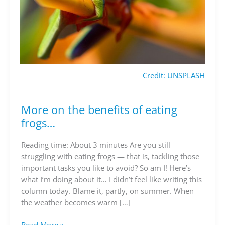
Credit: UNSPLASH
More on the benefits of eating
More
on
frogs…
the
benefits
Reading time: About 3 minutes Are you still
of
struggling with eating frogs — that is, tackling those
eating
important tasks you like to avoid? So am I! Here’s
frogs…
what I’m doing about it… I didn’t feel like writing this
column today. Blame it, partly, on summer. When
the weather becomes warm […]