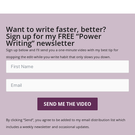
Want to write faster, better?
Sign up for my FREE “Power
Writing” newsletter
Sign up below and I’ll send you a one-minute video with my best tip for
stopping the edit-while-you-write habit that only slows you down.
SEND ME THE VIDEO
By clicking “Send”, you agree to be added to my email distribution list which
includes a weekly newsletter and occasional updates.