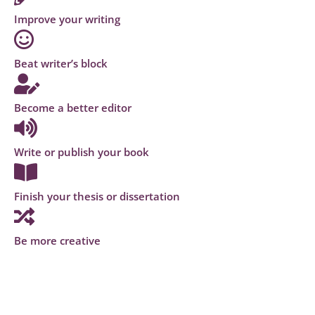
Improve your writing
Beat writer’s block
Become a better editor
Write or publish your book
Finish your thesis or dissertation
Be more creative