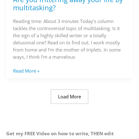
you
multitasking?
frittering
away
Reading time: About 3 minutes Today’s column
your
tackles the controversial topic of multitasking. Is it
life
the sign of a highly skilled writer or a totally
by
delusional one? Read on to find out. I work mostly
multitasking?
from home and I’m the mother of triplets. In some
ways, I think I’m a marvelous
Read More »
Load More
Get my FREE Video on how to write, THEN edit