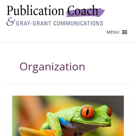
MENU
Organization