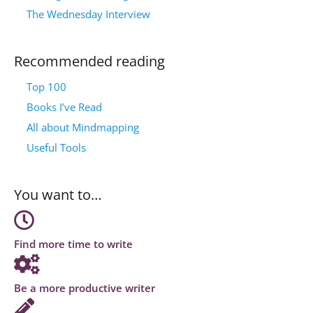
The Wednesday Interview
Recommended reading
Top 100
Books I’ve Read
All about Mindmapping
Useful Tools
You want to…
Find more time to write
Be a more productive writer