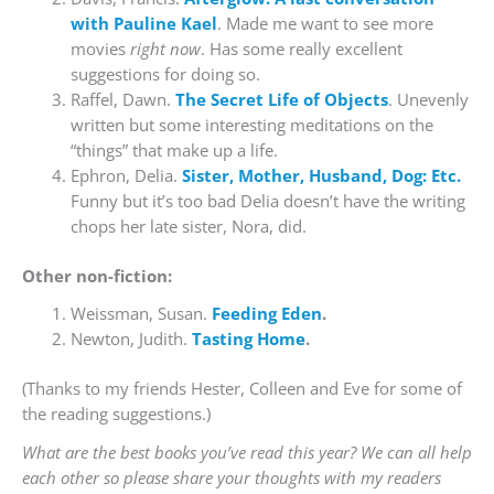
with Pauline Kael
. Made me want to see more
movies
right now
. Has some really excellent
suggestions for doing so.
Raffel, Dawn.
The Secret Life of Objects
. Unevenly
written but some interesting meditations on the
“things” that make up a life.
Ephron, Delia.
Sister, Mother, Husband, Dog: Etc.
Funny but it’s too bad Delia doesn’t have the writing
chops her late sister, Nora, did.
Other non-fiction:
Weissman, Susan.
Feeding Eden
.
Newton, Judith.
Tasting Home
.
(Thanks to my friends Hester, Colleen and Eve for some of
the reading suggestions.)
What are the best books you’ve read this year? We can all help
each other so please share your thoughts with my readers