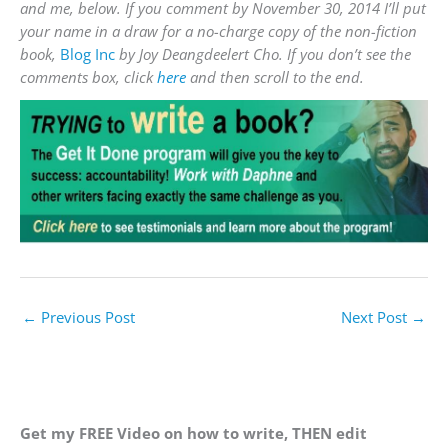
and me, below. If you comment by November 30, 2014 I’ll put
your name in a draw for a no-charge copy of the non-fiction
book,
Blog Inc
by Joy Deangdeelert Cho. If you don’t see the
comments box, click
here
and then scroll to the end.
←
Previous Post
Next Post
→
Get my FREE Video on how to write, THEN edit