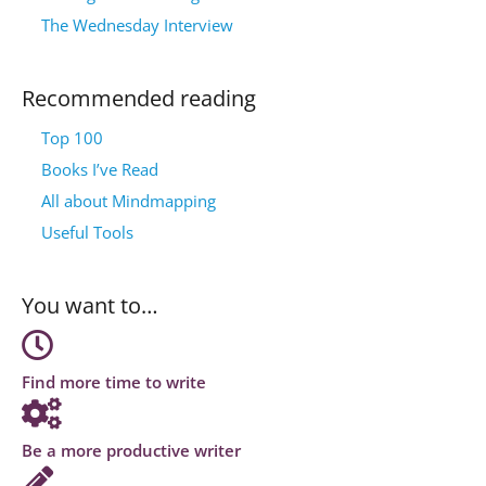
The Wednesday Interview
Recommended reading
Top 100
Books I’ve Read
All about Mindmapping
Useful Tools
You want to…
Find more time to write
Be a more productive writer