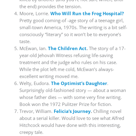
the end) provides the tension.
Moore, Lorrie.
Who Will Run the Frog Hospital?
Pretty good coming-of -age story of a teenage girl,
small-town America, 1970s. The writing is a bit self-
consciously “literary” so it won’t be to everyone’s
taste.
McEwan, Ian.
The Children Act
.
The story of a 17-
year-old Jehovah Witness refusing life-saving
treatment and the judge who rules on his case.
While the plot left me cold, McEwan’s always-
excellent writing moved me.
Welty, Eudora.
The Optimist’s Daughter
.
Surprisingly old-fashioned story — about a woman
whose father dies — with some very fine writing.
Book won the 1972 Pulitzer Prize for fiction.
Trevor, William.
Felicia’s Journey
.
Chilling novel
about a serial killer. Would love to see what Alfred
Hitchcock would have done with this interesting,
creepy tale.