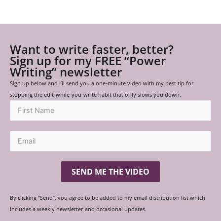
Want to write faster, better?
Sign up for my FREE “Power
Writing” newsletter
Sign up below and I’ll send you a one-minute video with my best tip for
stopping the edit-while-you-write habit that only slows you down.
SEND ME THE VIDEO
By clicking “Send”, you agree to be added to my email distribution list which
includes a weekly newsletter and occasional updates.