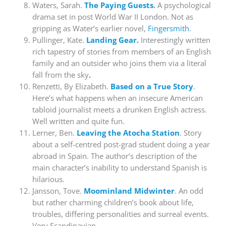
Waters, Sarah.
The Paying Guests
.
A psychological
drama set in post World War II London. Not as
gripping as Water’s earlier novel,
Fingersmith
.
Pullinger, Kate.
Landing Gear
.
Interestingly written
rich tapestry of stories from members of an English
family and an outsider who joins them via a literal
fall from the sky
.
Renzetti, By Elizabeth.
Based on a True Story
.
Here’s what happens when an insecure American
tabloid journalist meets a drunken English actress.
Well written and quite fun.
Lerner, Ben.
Leaving the Atocha Station
. Story
about a self-centred post-grad student doing a year
abroad in Spain. The author’s description of the
main character’s inability to understand Spanish is
hilarious.
Jansson, Tove.
Moominland Midwinter
. An odd
but rather charming children’s book about life,
troubles, differing personalities and surreal events.
Very Scandinavian.