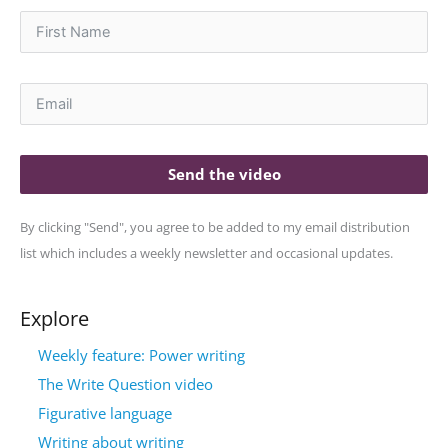
Send the video
By clicking "Send", you agree to be added to my email distribution
list which includes a weekly newsletter and occasional updates.
Explore
Weekly feature: Power writing
The Write Question video
Figurative language
Writing about writing