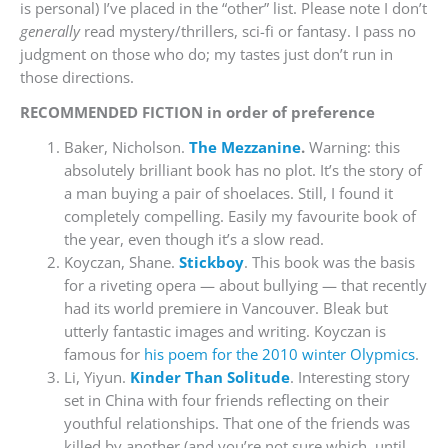
is personal) I’ve placed in the “other” list. Please note I don’t
generally
read mystery/thrillers, sci-fi or fantasy. I pass no
judgment on those who do; my tastes just don’t run in
those directions.
RECOMMENDED FICTION in order of preference
Baker, Nicholson.
The Mezzanine
.
Warning: this
absolutely brilliant book has no plot. It’s the story of
a man buying a pair of shoelaces. Still, I found it
completely compelling. Easily my favourite book of
the year, even though it’s a slow read.
Koyczan, Shane.
Stickboy
. This book was the basis
for a riveting opera — about bullying — that recently
had its world premiere in Vancouver. Bleak but
utterly fantastic images and writing. Koyczan is
famous for
his poem for the 2010 winter Olypmics
.
Li, Yiyun.
Kinder Than Solitude
. Interesting story
set in China with four friends reflecting on their
youthful relationships. That one of the friends was
killed by another (and you’re not sure which, until