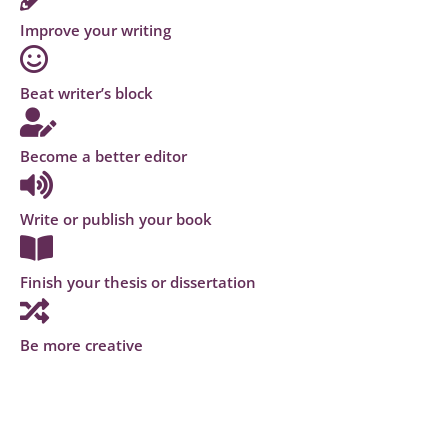
Improve your writing
Beat writer’s block
Become a better editor
Write or publish your book
Finish your thesis or dissertation
Be more creative