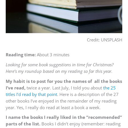
Credit: UNSPLASH
Reading time:
About 3 minutes
Looking for some book suggestions in time for Christmas?
Here’s my roundup based on my reading so far this year.
My habi
t is to post for you the names of all the books
I’ve read,
twice a year. Last July, I told you about
the 25
titles I’d read by that point
. Here is a description of the 27
other books I’ve enjoyed in the remainder of my reading
year. Yes, I really do read at least a book a week.
I name the books I really liked in the “recommended”
parts of the list.
Books I didn’t enjoy (remember: reading