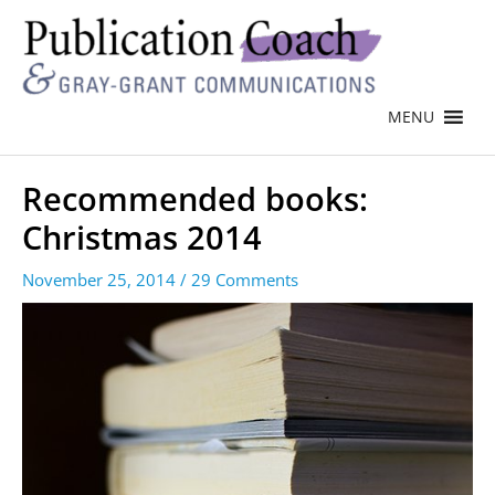
MENU
Recommended books:
Christmas 2014
November 25, 2014
/
29 Comments