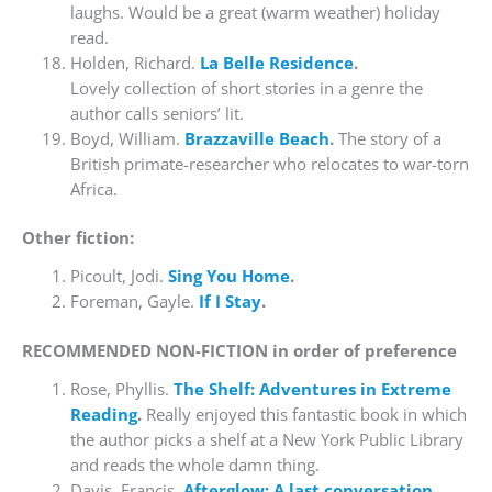
laughs. Would be a great (warm weather) holiday
read.
Holden, Richard.
La Belle Residence
.
Lovely collection of short stories in a genre the
author calls seniors’ lit.
Boyd, William.
Brazzaville Beach
.
The story of a
British primate-researcher who relocates to war-torn
Africa.
Other fiction:
Picoult, Jodi.
Sing You Home
.
Foreman, Gayle.
If I Stay
.
RECOMMENDED NON-FICTION in order of preference
Rose, Phyllis.
The Shelf: Adventures in Extreme
Reading
.
Really enjoyed this fantastic book in which
the author picks a shelf at a New York Public Library
and reads the whole damn thing.
Davis, Francis.
Afterglow: A last conversation