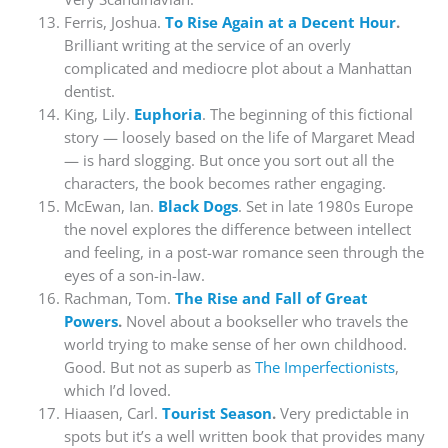
Ferris, Joshua.
To Rise Again at a Decent Hour
.
Brilliant writing at the service of an overly
complicated and mediocre plot about a Manhattan
dentist.
King, Lily.
Euphoria
. The beginning of this fictional
story — loosely based on the life of Margaret Mead
— is hard slogging. But once you sort out all the
characters, the book becomes rather engaging.
McEwan, Ian.
Black Dogs
. Set in late 1980s Europe
the novel explores the difference between intellect
and feeling, in a post-war romance seen through the
eyes of a son-in-law.
Rachman, Tom.
The Rise and Fall of Great
Powers
.
Novel about a bookseller who travels the
world trying to make sense of her own childhood.
Good. But not as superb as
The Imperfectionists
,
which I’d loved.
Hiaasen, Carl.
Tourist Season
.
Very predictable in
spots but it’s a well written book that provides many