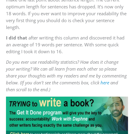
optimum length for sentences has dropped. It’s now only
18 words. If you ever want to improve your readability the
very first thing you should do is check your sentence
length.
I did that
after writing this column and discovered it had
an average of 19 words per sentence. With some quick
editing I took it down to 16.
Do you ever use readability statistics? How does it change
your writing? We can all learn from each other so please
share your thoughts with my readers and me by commenting
below. (If you don’t see the comments box, click
here
and
then scroll to the end.)