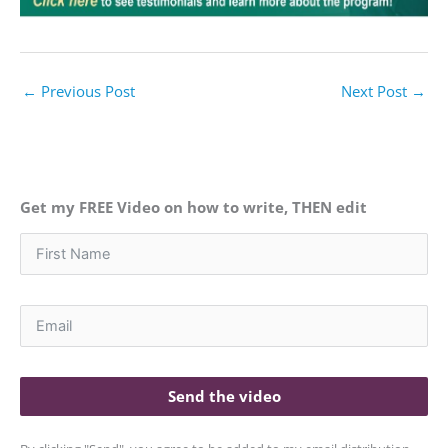
←
Previous Post
Next Post
→
Get my FREE Video on how to write, THEN edit
Send the video