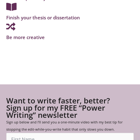
Finish your thesis or dissertation
Be more creative
Want to write faster, better?
Sign up for my FREE “Power
Writing” newsletter
Sign up below and I’ll send you a one-minute video with my best tip for
stopping the edit-while-you-write habit that only slows you down.