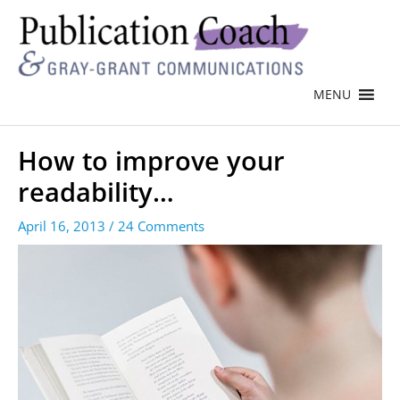
MENU
How to improve your
readability…
April 16, 2013
/
24 Comments