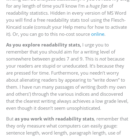
for any length of time you’ll know I’m a
huge fan
of
readability statistics. Hidden in every version of MS Word
you will find a free readability stats tool using the Flesch-
Kincaid scale (consult your Help menu for how to activate
it). Or, you can go to this no-cost source
online
.
As you explore readability stats,
I urge you to
remember that you should aim for a writing level of
somewhere between grades 7 and 9. This is
not
because
your readers are stupid or uneducated. It’s because they
are pressed for time. Furthermore, you needn’t worry
about alienating readers by appearing to “write down” to
them. I have run many passages of writing (both my own
and others’) through the various indices and discovered
that the clearest writing always achieves a low grade level,
even though it doesn’t seem unsophisticated.
But
as you work with readability stats
, remember that
they only measure what computers can easily gauge:
sentence length, word length, paragraph length, use of