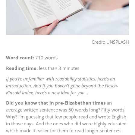
Credit: UNSPLASH
Word count:
710 words
Reading time:
less than 3 minutes
If you’re unfamiliar with readability statistics, here’s an
introduction. And if you haven’t gone beyond the Flesch-
Kincaid index, here’s a new idea for you…
Did you know that in pre-Elizabethan times
an
average written sentence was 50 words long? Fifty words!
Why? I’m guessing that few people read and wrote English
in those days. And the ones who did were highly educated
which made it easier for them to read longer sentences.