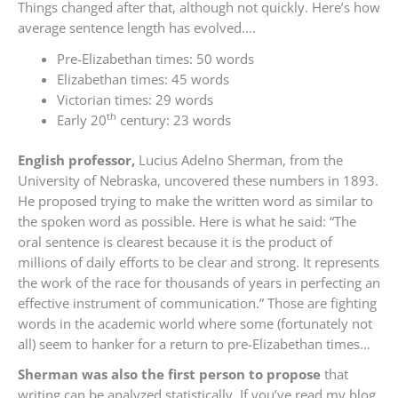
Things changed after that, although not quickly. Here’s how
average sentence length has evolved….
Pre-Elizabethan times: 50 words
Elizabethan times: 45 words
Victorian times: 29 words
th
Early 20
century: 23 words
English professor,
Lucius Adelno Sherman, from the
University of Nebraska, uncovered these numbers in 1893.
He proposed trying to make the written word as similar to
the spoken word as possible. Here is what he said: “The
oral sentence is clearest because it is the product of
millions of daily efforts to be clear and strong. It represents
the work of the race for thousands of years in perfecting an
effective instrument of communication.” Those are fighting
words in the academic world where some (fortunately not
all) seem to hanker for a return to pre-Elizabethan times…
Sherman was also the first person to propose
that
writing can be analyzed statistically. If you’ve read my blog