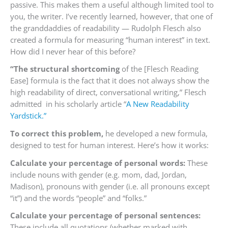
passive. This makes them a useful although limited tool to
you, the writer. I’ve recently learned, however, that one of
the granddaddies of readability — Rudolph Flesch also
created a formula for measuring “human interest” in text.
How did I never hear of this before?
“The structural shortcoming
of the [Flesch Reading
Ease] formula is the fact that it does not always show the
high readability of direct, conversational writing,” Flesch
admitted in his scholarly article “
A New Readability
Yardstick.”
To correct this problem,
he developed a new formula,
designed to test for human interest. Here’s how it works:
Calculate your percentage of personal words:
These
include nouns with gender (e.g. mom, dad, Jordan,
Madison), pronouns with gender (i.e. all pronouns except
“it”) and the words “people” and “folks.”
Calculate your percentage of personal sentences:
These include all quotations (whether marked with