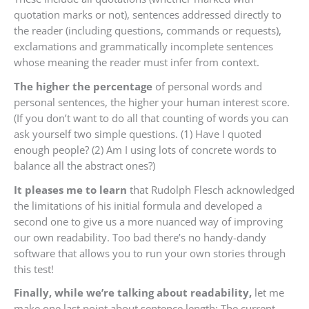
quotation marks or not), sentences addressed directly to
the reader (including questions, commands or requests),
exclamations and grammatically incomplete sentences
whose meaning the reader must infer from context.
The higher the percentage
of personal words and
personal sentences, the higher your human interest score.
(If you don’t want to do all that counting of words you can
ask yourself two simple questions. (1) Have I quoted
enough people? (2) Am I using lots of concrete words to
balance all the abstract ones?)
It pleases me to learn
that Rudolph Flesch acknowledged
the limitations of his initial formula and developed a
second one to give us a more nuanced way of improving
our own readability. Too bad there’s no handy-dandy
software that allows you to run your own stories through
this test!
Finally, while we’re talking about readability,
let me
make one last point about sentence length: The current