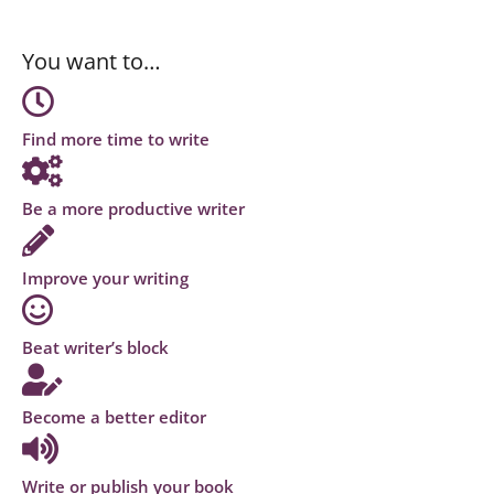
You want to…
Find more time to write
Be a more productive writer
Improve your writing
Beat writer’s block
Become a better editor
Write or publish your book