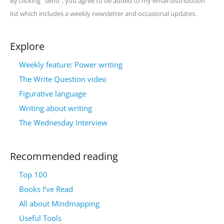
By clicking "Send", you agree to be added to my email distribution
list which includes a weekly newsletter and occasional updates.
Explore
Weekly feature: Power writing
The Write Question video
Figurative language
Writing about writing
The Wednesday Interview
Recommended reading
Top 100
Books I’ve Read
All about Mindmapping
Useful Tools