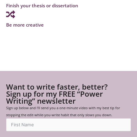
Finish your thesis or dissertation
Be more creative
Want to write faster, better?
Sign up for my FREE “Power
Writing” newsletter
Sign up below and I’ll send you a one-minute video with my best tip for
stopping the edit-while-you-write habit that only slows you down.