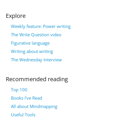
Explore
Weekly feature: Power writing
The Write Question video
Figurative language
Writing about writing
The Wednesday Interview
Recommended reading
Top 100
Books I’ve Read
All about Mindmapping
Useful Tools