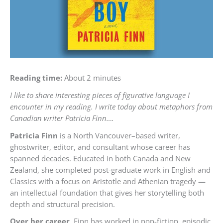
Reading time:
About 2 minutes
I like to share interesting pieces of figurative language I
encounter in my reading. I write today about metaphors from
Canadian writer Patricia Finn….
Patricia Finn
is a North Vancouver–based writer,
ghostwriter, editor, and consultant whose career has
spanned decades. Educated in both Canada and New
Zealand, she completed post-graduate work in English and
Classics with a focus on Aristotle and Athenian tragedy —
an intellectual foundation that gives her storytelling both
depth and structural precision.
Over her career,
Finn has worked in non-fiction, episodic