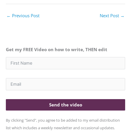
←
Previous Post
Next Post
→
Get my FREE Video on how to write, THEN edit
Send the video
By clicking "Send", you agree to be added to my email distribution
list which includes a weekly newsletter and occasional updates.