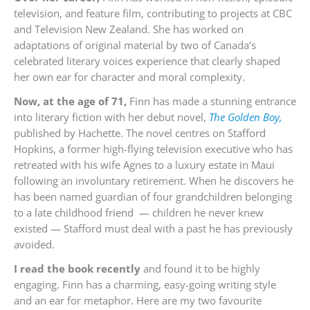
television, and feature film, contributing to projects at CBC
and Television New Zealand. She has worked on
adaptations of original material by two of Canada’s
celebrated literary voices experience that clearly shaped
her own ear for character and moral complexity.
Now, at the age of 71,
Finn has made a stunning entrance
into literary fiction with her debut novel,
The Golden Boy,
published by Hachette. The novel centres on Stafford
Hopkins, a former high-flying television executive who has
retreated with his wife Agnes to a luxury estate in Maui
following an involuntary retirement. When he discovers he
has been named guardian of four grandchildren belonging
to a late childhood friend — children he never knew
existed — Stafford must deal with a past he has previously
avoided.
I read the book recently
and found it to be highly
engaging. Finn has a charming, easy-going writing style
and an ear for metaphor. Here are my two favourite