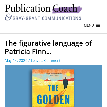
MENU
The figurative language of
Patricia Finn…
May 14, 2026
/
Leave a Comment