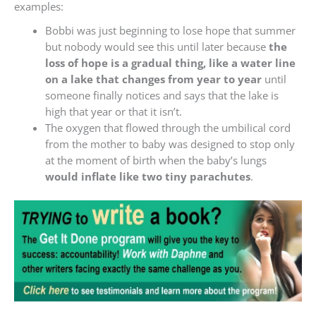
examples:
Bobbi was just beginning to lose hope that summer
but nobody would see this until later because
the
loss of hope is a gradual thing, like a water line
on a lake that changes from year to year
until
someone finally notices and says that the lake is
high that year or that it isn’t.
The oxygen that flowed through the umbilical cord
from the mother to baby was designed to stop only
at the moment of birth when the baby’s lungs
would inflate like two tiny parachutes
.