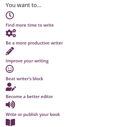
You want to…
Find more time to write
Be a more productive writer
Improve your writing
Beat writer’s block
Become a better editor
Write or publish your book