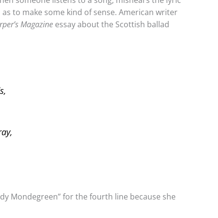
when someone listens to a song, mishears the lyric
o as to make some kind of sense. American writer
rper’s Magazine
essay about the Scottish ballad
s,
ray,
ady Mondegreen” for the fourth line because she