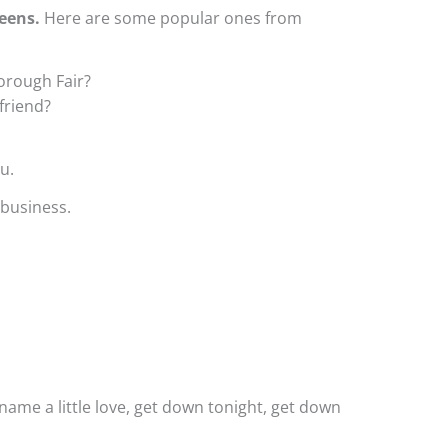
eens.
Here are some popular ones from
orough Fair?
friend?
u.
 business.
 name a little love, get down tonight, get down