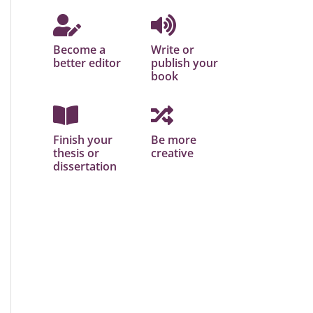
Become a
Write or
better editor
publish your
book
Finish your
Be more
thesis or
creative
dissertation