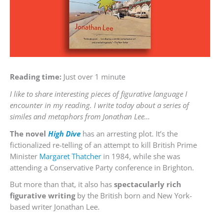
Reading time:
Just over 1 minute
I like to share interesting pieces of figurative language I
encounter in my reading. I write today about a series of
similes and metaphors from Jonathan Lee…
The novel
High Dive
has an arresting plot. It’s the
fictionalized re-telling of an attempt to kill British Prime
Minister
Margaret Thatcher
in 1984, while she was
attending a Conservative Party conference in Brighton.
But more than that, it also has
spectacularly rich
figurative writing
by the British born and New York-
based writer Jonathan Lee.