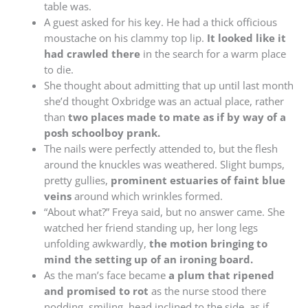
table was.
A guest asked for his key. He had a thick officious
moustache on his clammy top lip.
It looked like it
had crawled there
in the search for a warm place
to die.
She thought about admitting that up until last month
she’d thought Oxbridge was an actual place, rather
than
two places made to mate as if by way of a
posh schoolboy prank.
The nails were perfectly attended to, but the flesh
around the knuckles was weathered. Slight bumps,
pretty gullies,
prominent estuaries of faint blue
veins
around which wrinkles formed.
“About what?” Freya said, but no answer came. She
watched her friend standing up, her long legs
unfolding awkwardly,
the motion bringing to
mind the setting up of an ironing board.
As the man’s face became
a plum that ripened
and promised to rot
as the nurse stood there
nodding, smiling, head inclined to the side, as if