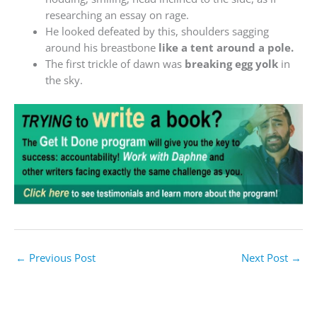
researching an essay on rage.
He looked defeated by this, shoulders sagging
around his breastbone
like a tent around a pole.
The first trickle of dawn was
breaking egg yolk
in
the sky.
←
Previous Post
Next Post
→