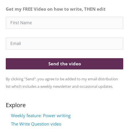
Get my FREE Video on how to write, THEN edit
Send the video
By clicking "Send", you agree to be added to my email distribution
list which includes a weekly newsletter and occasional updates.
Explore
Weekly feature: Power writing
The Write Question video