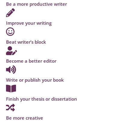
Be a more productive writer
Improve your writing
Beat writer’s block
Become a better editor
Write or publish your book
Finish your thesis or dissertation
Be more creative