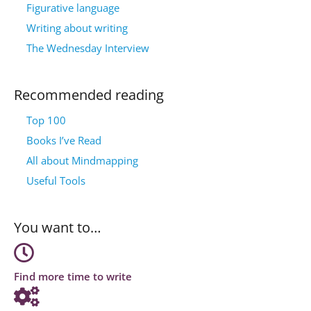
Figurative language
Writing about writing
The Wednesday Interview
Recommended reading
Top 100
Books I’ve Read
All about Mindmapping
Useful Tools
You want to…
Find more time to write