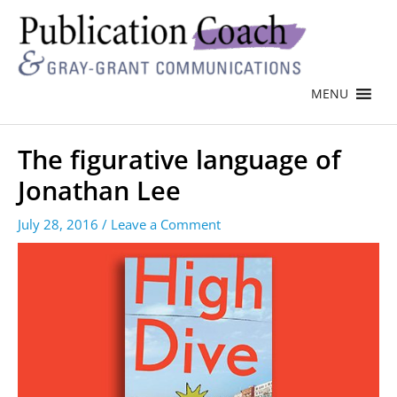
MENU
The figurative language of
Jonathan Lee
July 28, 2016
/
Leave a Comment