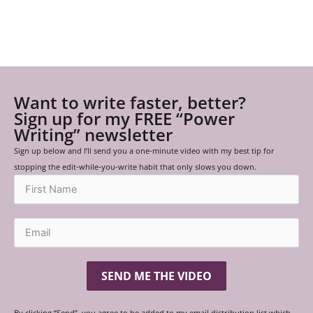
Want to write faster, better?
Sign up for my FREE “Power
Writing” newsletter
Sign up below and I’ll send you a one-minute video with my best tip for
stopping the edit-while-you-write habit that only slows you down.
SEND ME THE VIDEO
By clicking “Send”, you agree to be added to my email distribution list which