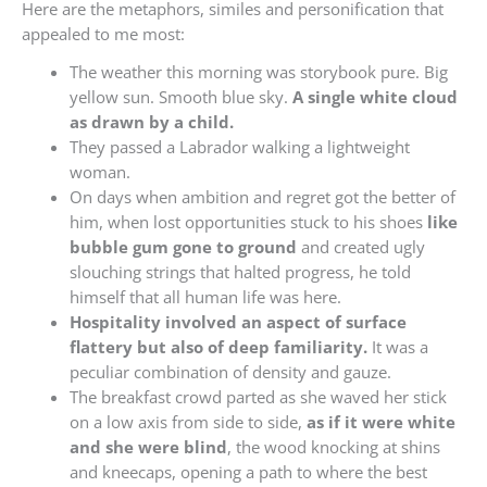
Here are the metaphors, similes and personification that
appealed to me most:
The weather this morning was storybook pure. Big
yellow sun. Smooth blue sky.
A single white cloud
as drawn by a child.
They passed a Labrador walking a lightweight
woman.
On days when ambition and regret got the better of
him, when lost opportunities stuck to his shoes
like
bubble gum gone to ground
and created ugly
slouching strings that halted progress, he told
himself that all human life was here.
Hospitality involved an aspect of surface
flattery but also of deep familiarity.
It was a
peculiar combination of density and gauze.
The breakfast crowd parted as she waved her stick
on a low axis from side to side,
as if it were white
and she were blind
, the wood knocking at shins
and kneecaps, opening a path to where the best