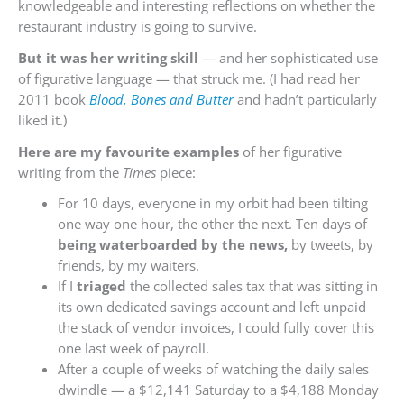
knowledgeable and interesting reflections on whether the
restaurant industry is going to survive.
But it was her writing skill
— and her sophisticated use
of figurative language — that struck me. (I had read her
2011 book
Blood, Bones and Butter
and hadn’t particularly
liked it.)
Here are my favourite examples
of her figurative
writing from the
Times
piece:
For 10 days, everyone in my orbit had been tilting
one way one hour, the other the next. Ten days of
being waterboarded by the news,
by tweets, by
friends, by my waiters.
If I
triaged
the collected sales tax that was sitting in
its own dedicated savings account and left unpaid
the stack of vendor invoices, I could fully cover this
one last week of payroll.
After a couple of weeks of watching the daily sales
dwindle — a $12,141 Saturday to a $4,188 Monday