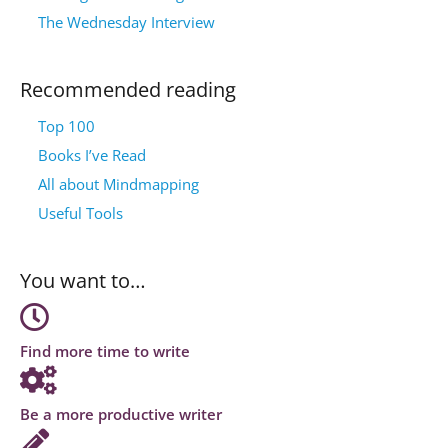
The Wednesday Interview
Recommended reading
Top 100
Books I’ve Read
All about Mindmapping
Useful Tools
You want to…
Find more time to write
Be a more productive writer