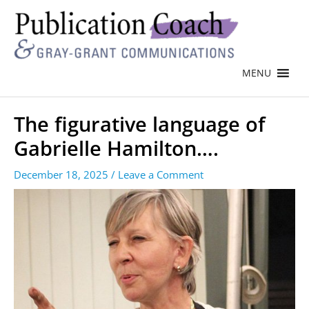
MENU
The figurative language of
Gabrielle Hamilton….
December 18, 2025
/
Leave a Comment