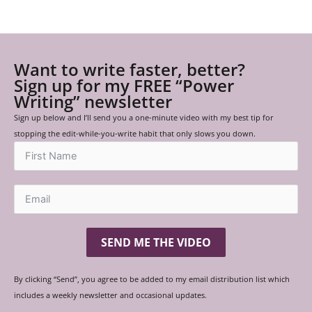
Want to write faster, better?
Sign up for my FREE “Power
Writing” newsletter
Sign up below and I’ll send you a one-minute video with my best tip for
stopping the edit-while-you-write habit that only slows you down.
SEND ME THE VIDEO
By clicking “Send”, you agree to be added to my email distribution list which
includes a weekly newsletter and occasional updates.