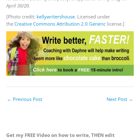
April 30/20.
[Photo credit:
kellywritershouse
. Licensed under
the
Creative Commons
Attribution 2.0 Generic
license.]
←
Previous Post
Next Post
→
Get my FREE Video on how to write, THEN edit