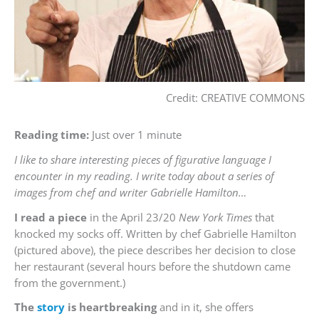
Credit: CREATIVE COMMONS
Reading time:
Just over 1 minute
I like to share interesting pieces of figurative language I
encounter in my reading. I write today about a series of
images from chef and writer Gabrielle Hamilton…
I read a piece
in the April 23/20
New York Times
that
knocked my socks off. Written by chef Gabrielle Hamilton
(pictured above), the piece describes her decision to close
her restaurant (several hours before the shutdown came
from the government.)
The
story
is heartbreaking
and in it, she offers