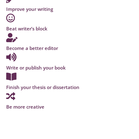
Improve your writing
Beat writer’s block
Become a better editor
Write or publish your book
Finish your thesis or dissertation
Be more creative