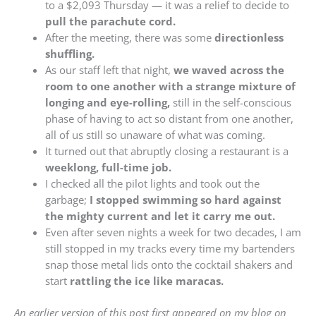
to a $2,093 Thursday — it was a relief to decide to
pull the parachute cord.
After the meeting, there was some
directionless
shuffling.
As our staff left that night,
we waved across the
room to one another with a strange mixture of
longing and eye-rolling,
still in the self-conscious
phase of having to act so distant from one another,
all of us still so unaware of what was coming.
It turned out that abruptly closing a restaurant is a
weeklong, full-time job.
I checked all the pilot lights and took out the
garbage;
I stopped swimming so hard against
the mighty current and let it carry me out.
Even after seven nights a week for two decades, I am
still stopped in my tracks every time my bartenders
snap those metal lids onto the cocktail shakers and
start
rattling the ice like maracas.
An earlier version of this post first appeared on my blog on