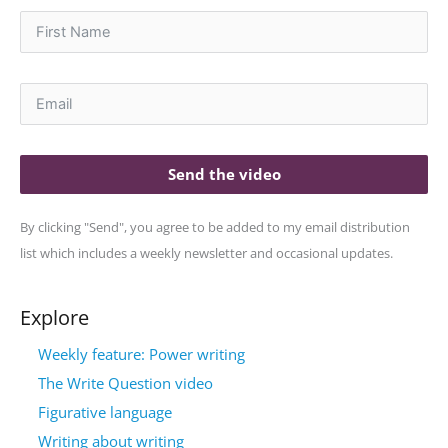
Send the video
By clicking "Send", you agree to be added to my email distribution
list which includes a weekly newsletter and occasional updates.
Explore
Weekly feature: Power writing
The Write Question video
Figurative language
Writing about writing