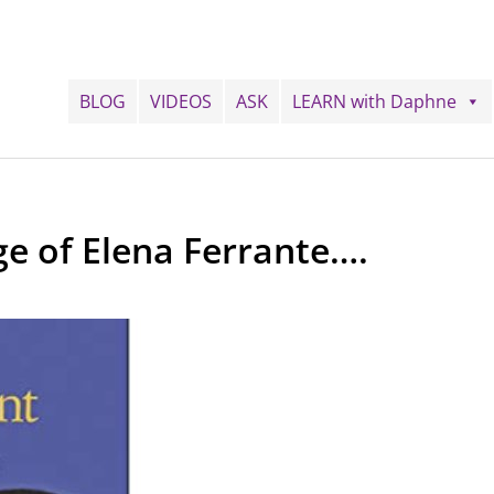
BLOG
VIDEOS
ASK
LEARN with Daphne
ge of Elena Ferrante….