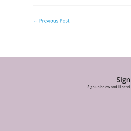
←
Previous Post
Sign
Sign up below and I’ll send