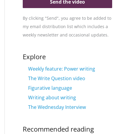
Send the video
By clicking "Send", you agree to be added to
my email distribution list which includes a
weekly newsletter and occasional updates.
Explore
Weekly feature: Power writing
The Write Question video
Figurative language
Writing about writing
The Wednesday Interview
Recommended reading