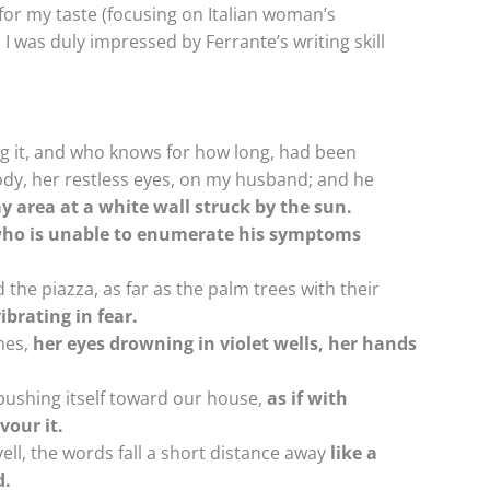
for my taste (focusing on Italian woman’s
 I was duly impressed by Ferrante’s writing skill
ing it, and who knows for how long, had been
dy, her restless eyes, on my husband; and he
y area at a white wall struck by the sun.
 who is unable to enumerate his symptoms
he piazza, as far as the palm trees with their
ibrating in fear.
nes,
her eyes drowning in violet wells, her hands
pushing itself toward our house,
as if with
vour it.
 yell, the words fall a short distance away
like a
d.