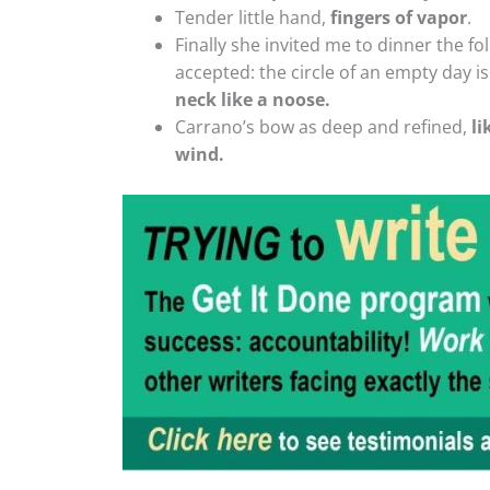
Tender little hand,
fingers of vapor
.
Finally she invited me to dinner the foll
accepted: the circle of an empty day i
neck like a noose.
Carrano’s bow as deep and refined,
li
wind.