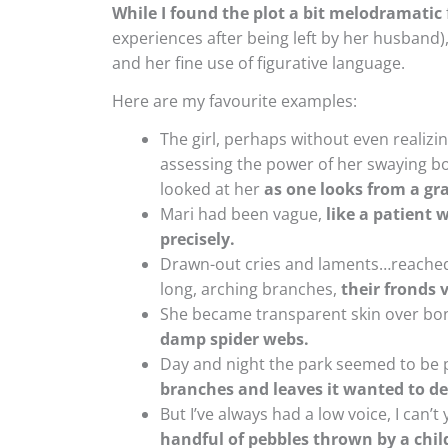
While I found the plot a bit melodramatic
experiences after being left by her husband),
and her fine use of figurative language.
Here are my favourite examples:
The girl, perhaps without even realiz
assessing the power of her swaying bo
looked at her
as one looks from a gra
Mari had been vague,
like a patient
precisely.
Drawn-out cries and laments…reached t
long, arching branches,
their fronds v
She became transparent skin over bo
damp spider webs.
Day and night the park seemed to be 
branches and leaves it wanted to de
But I’ve always had a low voice, I can’t
handful of pebbles thrown by a chil