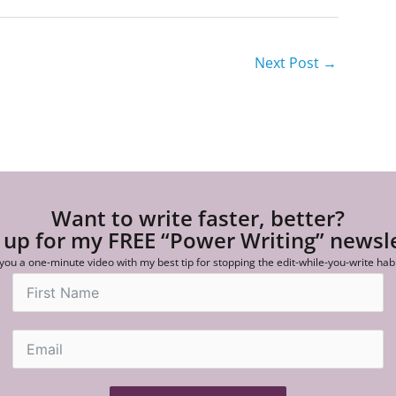
Next Post
→
Want to write faster, better?
 up for my FREE “Power Writing” newsl
 you a one-minute video with my best tip for stopping the edit-while-you-write hab