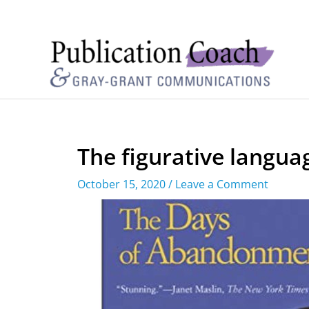
The figurative langua
October 15, 2020
/
Leave a Comment