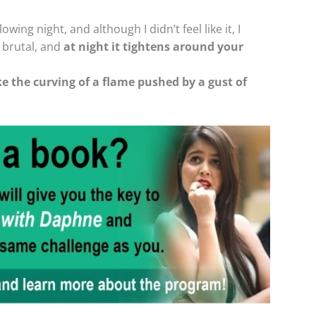
owing night, and although I didn’t feel like it, I
s brutal, and
at night it tightens around your
ke the curving of a flame pushed by a gust of