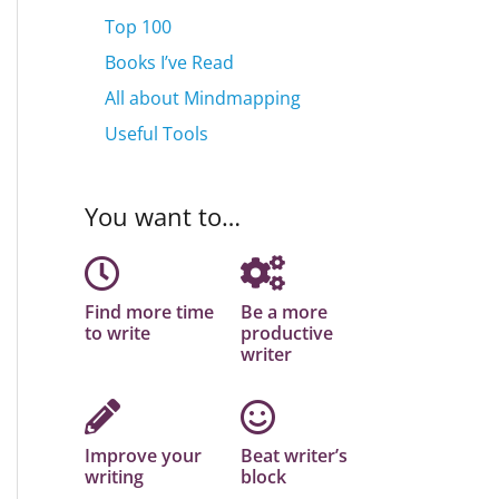
Top 100
Books I’ve Read
All about Mindmapping
Useful Tools
You want to…
Find more time
Be a more
to write
productive
writer
Improve your
Beat writer’s
writing
block