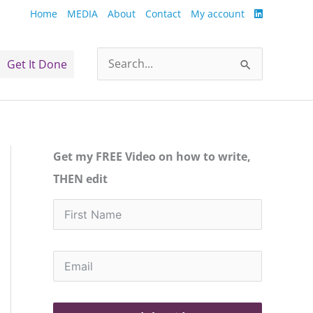
Home
MEDIA
About
Contact
My account
Get It Done
Search
for:
Get my FREE Video on how to write,
THEN edit