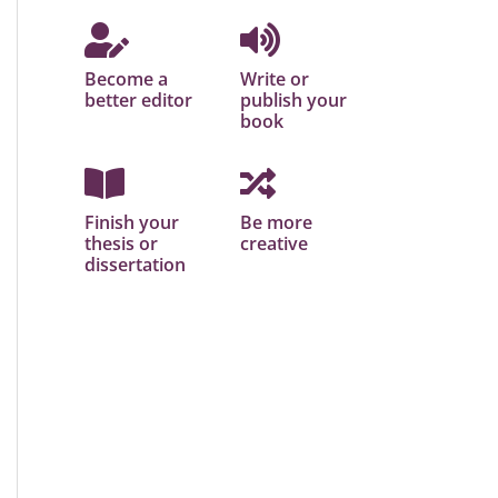
Become a
Write or
better editor
publish your
book
Finish your
Be more
thesis or
creative
dissertation