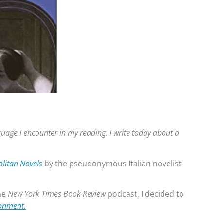
anguage I encounter in my reading. I write today about a
litan Novels
by the pseudonymous Italian novelist
he
New York Times Book Review
podcast, I decided to
onment.