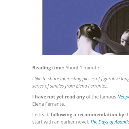
Reading time:
About 1 minute
I like to share interesting pieces of figurative l
series of similes from Elena Ferrante…
I have not yet read any
of the famous
Neopo
Elena Ferrante.
Instead,
following a recommendation by
t
start with an earlier novel,
The Days of Aband