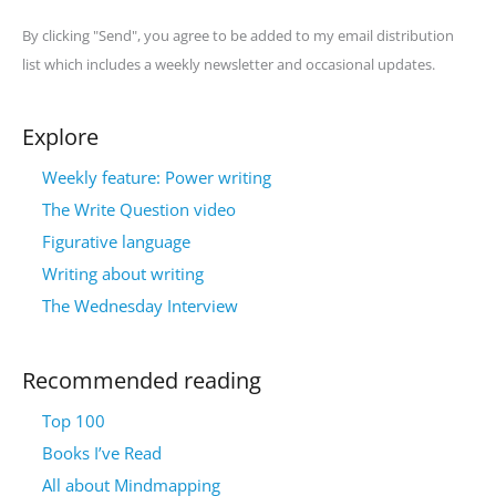
By clicking "Send", you agree to be added to my email distribution
list which includes a weekly newsletter and occasional updates.
Explore
Weekly feature: Power writing
The Write Question video
Figurative language
Writing about writing
The Wednesday Interview
Recommended reading
Top 100
Books I’ve Read
All about Mindmapping