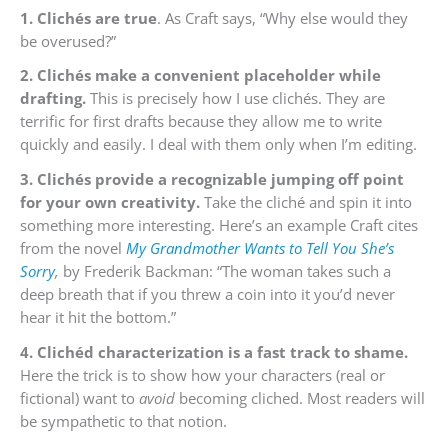
1. Clichés are true
. As Craft says, “Why else would they
be overused?”
2. Clichés make a convenient placeholder while
drafting.
This is precisely how I use clichés. They are
terrific for first drafts because they allow me to write
quickly and easily. I deal with them only when I’m editing.
3. Clichés provide a recognizable jumping off point
for your own creativity.
Take the cliché and spin it into
something more interesting. Here’s an example Craft cites
from the novel
My Grandmother Wants to Tell You She’s
Sorry
,
by Frederik Backman: “The woman takes such a
deep breath that if you threw a coin into it you’d never
hear it hit the bottom.”
4. Clichéd characterization is a fast track to shame.
Here the trick is to show how your characters (real or
fictional) want to
avoid
becoming cliched. Most readers will
be sympathetic to that notion.