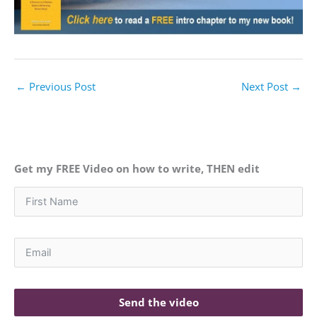
←
Previous Post
Next Post
→
Get my FREE Video on how to write, THEN edit
Send the video