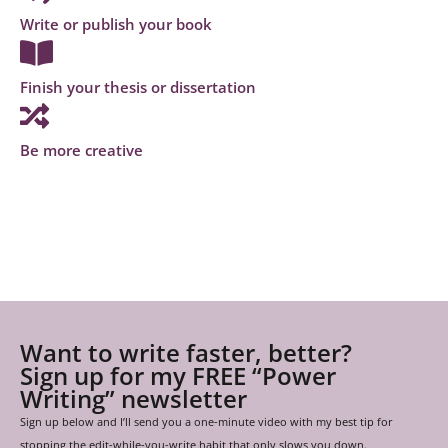
Write or publish your book
Finish your thesis or dissertation
Be more creative
Want to write faster, better?
Sign up for my FREE “Power
Writing” newsletter
Sign up below and I’ll send you a one-minute video with my best tip for
stopping the edit-while-you-write habit that only slows you down.