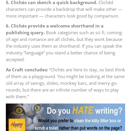
5. Clichés can sketch a quick background.
Clichéd
characters can provide a backdrop that will make other —
more important — characters look good by comparison.
6. Clichés provide a welcome shorthand in a
publishing query.
Book categories such as sci fi, coming-
of-age and romance are all clichés, but they work because
the industry uses them as shorthand. If you can speak the
industry “language” you stand a better chance of being
accepted.
As Craft concludes:
“Clichés are here to stay, so best think
of them as a playground. You might be looking at the same
old array of swings, slides, monkey bars, and merry-go-
rounds, but there are an infinite number of ways to play
with them.”