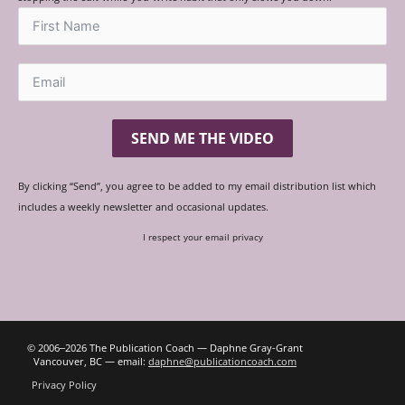
SEND ME THE VIDEO
By clicking “Send”, you agree to be added to my email distribution list which
includes a weekly newsletter and occasional updates.
I respect your email privacy
© 2006‒2026 The Publication Coach — Daphne Gray-Grant
Vancouver, BC — email:
daphne@publicationcoach.com
Privacy Policy