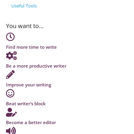
Useful Tools
You want to…
Find more time to write
Be a more productive writer
Improve your writing
Beat writer’s block
Become a better editor