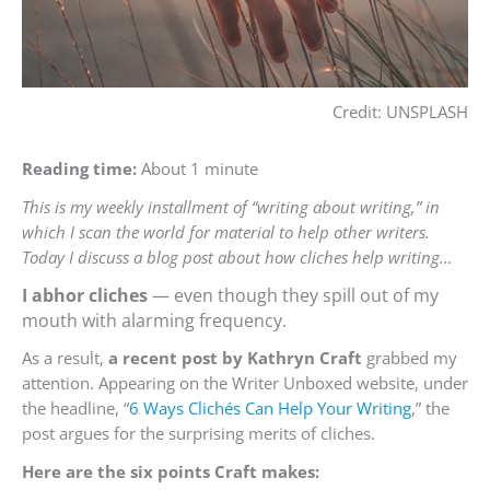
Credit: UNSPLASH
Reading time:
About 1 minute
This is my weekly installment of “writing about writing,” in
which I scan the world for material to help other writers.
Today I discuss a blog post about how cliches help writing…
I abhor cliches
— even though they spill out of my
mouth with alarming frequency.
As a result,
a recent post by Kathryn Craft
grabbed my
attention. Appearing on the Writer Unboxed website, under
the headline, “
6 Ways Clichés Can Help Your Writing
,” the
post argues for the surprising merits of cliches.
Here are the six points Craft makes: