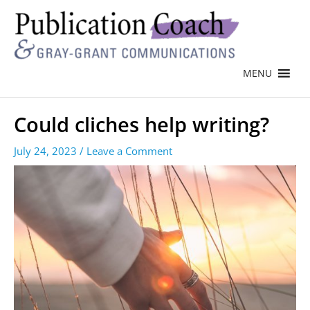
MENU
Could cliches help writing?
July 24, 2023
/
Leave a Comment