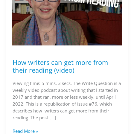
How writers can get more from
How
writers
their reading (video)
can
get
Viewing time: 5 mins. 3 secs. The Write Question is a
more
weekly video podcast about writing that I started in
from
2017 and that ran, more or less weekly, until April
their
2022. This is a republication of issue #76, which
reading
describes how writers can get more from their
(video)
reading. The post […]
Read More »