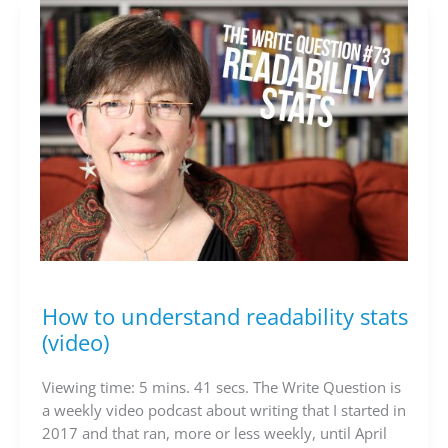
How to understand readability stats
How
to
(video)
understand
readability
Viewing time: 5 mins. 41 secs. The Write Question is
stats
a weekly video podcast about writing that I started in
(video)
2017 and that ran, more or less weekly, until April