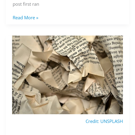
post first ran
Read More »
Credit: UNSPLASH