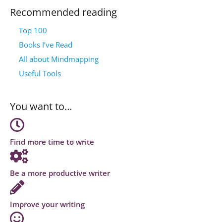
Recommended reading
Top 100
Books I’ve Read
All about Mindmapping
Useful Tools
You want to…
Find more time to write
Be a more productive writer
Improve your writing