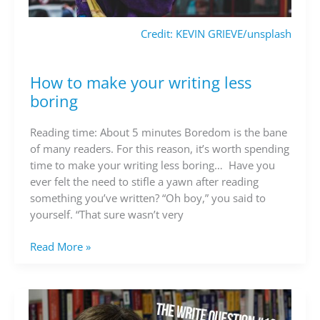
Credit: KEVIN GRIEVE/unsplash
How to make your writing less
How
to
boring
make
your
Reading time: About 5 minutes Boredom is the bane
writing
of many readers. For this reason, it’s worth spending
less
time to make your writing less boring… Have you
boring
ever felt the need to stifle a yawn after reading
something you’ve written? “Oh boy,” you said to
yourself. “That sure wasn’t very
Read More »