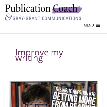
MENU
Improve my
writing