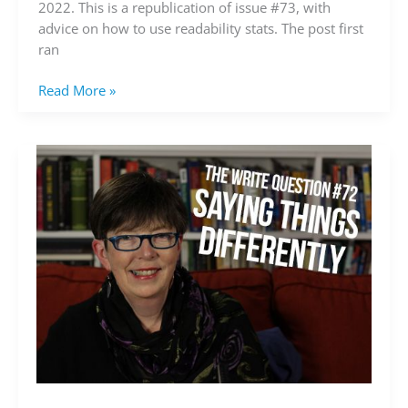
2022. This is a republication of issue #73, with
advice on how to use readability stats. The post first
ran
Read More »