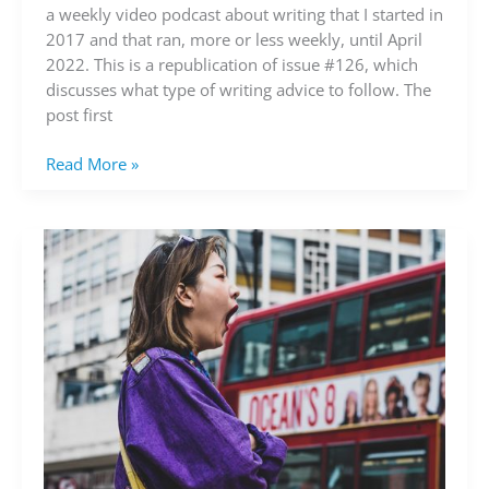
advice
a weekly video podcast about writing that I started in
to
2017 and that ran, more or less weekly, until April
follow?
2022. This is a republication of issue #126, which
(video)
discusses what type of writing advice to follow. The
post first
Read More »