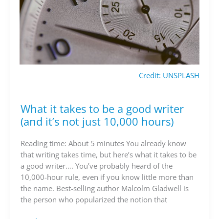
Credit: UNSPLASH
What it takes to be a good writer
What
it
(and it’s not just 10,000 hours)
takes
to
Reading time: About 5 minutes You already know
be
that writing takes time, but here’s what it takes to be
a
a good writer…. You’ve probably heard of the
good
10,000-hour rule, even if you know little more than
writer
the name. Best-selling author Malcolm Gladwell is
(and
the person who popularized the notion that
it’s