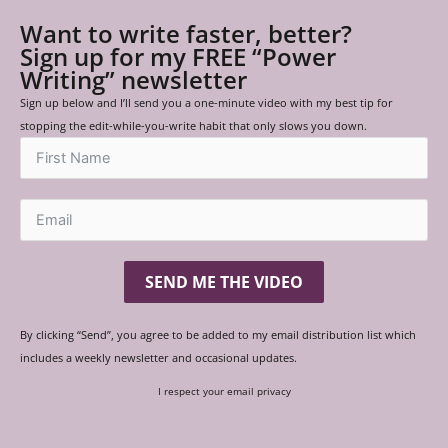
Want to write faster, better?
Sign up for my FREE “Power
Writing” newsletter
Sign up below and I’ll send you a one-minute video with my best tip for
stopping the edit-while-you-write habit that only slows you down.
SEND ME THE VIDEO
By clicking “Send”, you agree to be added to my email distribution list which
includes a weekly newsletter and occasional updates.
I respect your email privacy