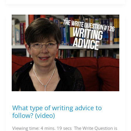
What type of writing advice to
What
type
follow? (video)
of
writing
Viewing time: 4 mins. 19 secs The Write Question is