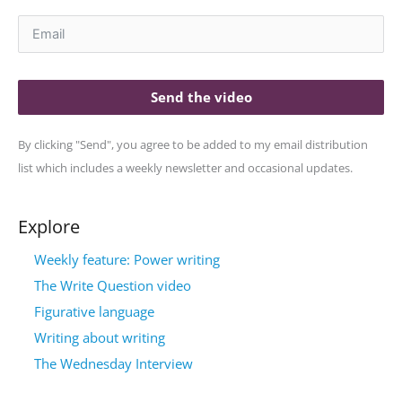
Send the video
By clicking "Send", you agree to be added to my email distribution
list which includes a weekly newsletter and occasional updates.
Explore
Weekly feature: Power writing
The Write Question video
Figurative language
Writing about writing
The Wednesday Interview