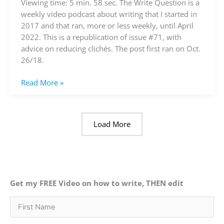
about
Viewing time: 5 min. 58 sec. The Write Question is a
reducing
weekly video podcast about writing that I started in
clichés
2017 and that ran, more or less weekly, until April
(video)
2022. This is a republication of issue #71, with
advice on reducing clichés. The post first ran on Oct.
26/18.
Read More »
Load More
Get my FREE Video on how to write, THEN edit