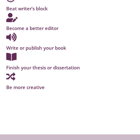
Beat writer’s block
Become a better editor
Write or publish your book
Finish your thesis or dissertation
Be more creative