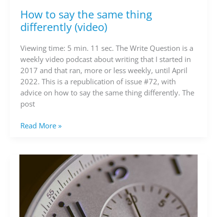
How to say the same thing
How
to
differently (video)
say
the
Viewing time: 5 min. 11 sec. The Write Question is a
same
weekly video podcast about writing that I started in
thing
2017 and that ran, more or less weekly, until April
differently
2022. This is a republication of issue #72, with
(video)
advice on how to say the same thing differently. The
post
Read More »