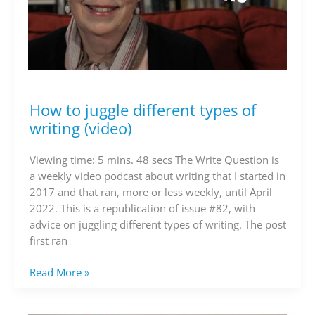
How to juggle different types of
How
to
writing (video)
juggle
different
Viewing time: 5 mins. 48 secs The Write Question is
types
a weekly video podcast about writing that I started in
of
2017 and that ran, more or less weekly, until April
writing
2022. This is a republication of issue #82, with
(video)
advice on juggling different types of writing. The post
first ran
Read More »