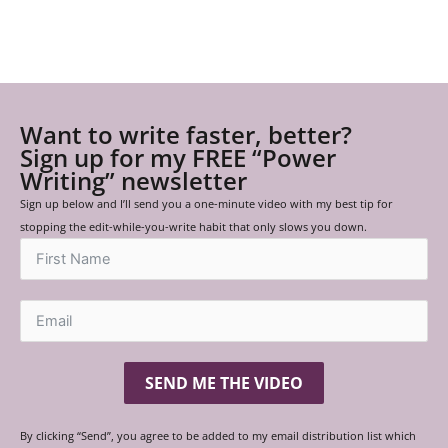
Want to write faster, better?
Sign up for my FREE “Power
Writing” newsletter
Sign up below and I’ll send you a one-minute video with my best tip for
stopping the edit-while-you-write habit that only slows you down.
SEND ME THE VIDEO
By clicking “Send”, you agree to be added to my email distribution list which