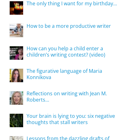
The only thing I want for my birthday…
How to be a more productive writer
How can you help a child enter a
children’s writing contest? (video)
The figurative language of Maria
Konnikova
Reflections on writing with Jean M.
Roberts…
Your brain is lying to you: six negative
thoughts that stall writers
Lessons from the dazzling drafts of