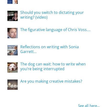
Should you switch to dictating your
writing? (video)
The figurative language of Chris Voss….
Reflections on writing with Sonia
Garrett…
The dog can wait: how to write when
you’re being interrupted
Are you making creative mistakes?
See all here…