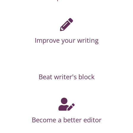
Improve your writing
Beat writer's block
Become a better editor