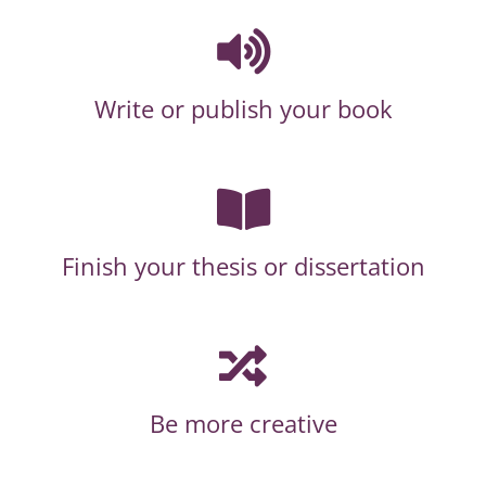
Write or publish your book
Finish your thesis or dissertation
Be more creative