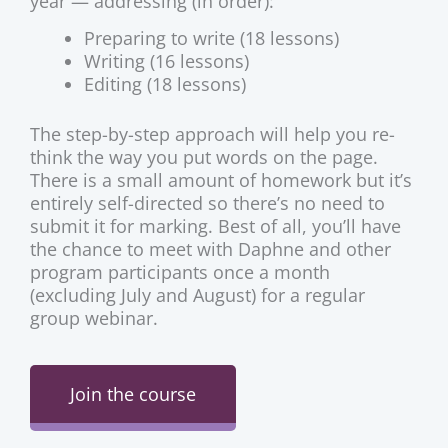
year — addressing (in order):
Preparing to write (18 lessons)
Writing (16 lessons)
Editing (18 lessons)
The step-by-step approach will help you re-
think the way you put words on the page.
There is a small amount of homework but it’s
entirely self-directed so there’s no need to
submit it for marking. Best of all, you’ll have
the chance to meet with Daphne and other
program participants once a month
(excluding July and August) for a regular
group webinar.
Join the course