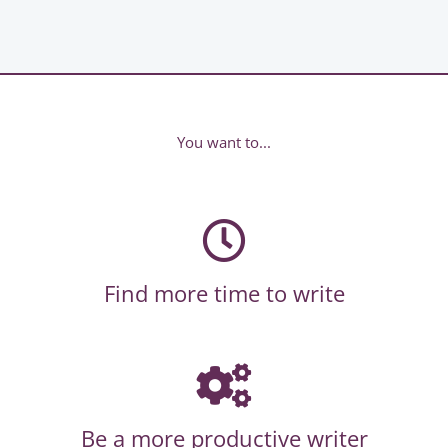
You want to...
Find more time to write
Be a more productive writer