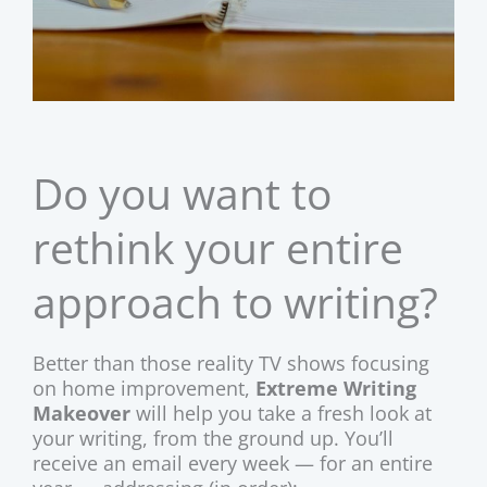
Do you want to
rethink your entire
approach to writing?
Better than those reality TV shows focusing
on home improvement,
Extreme Writing
Makeover
will help you take a fresh look at
your writing, from the ground up. You’ll
receive an email every week — for an entire