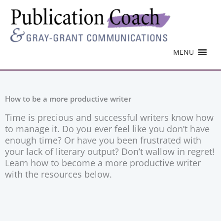
MENU
How to be a more productive writer
Time is precious and successful writers know how
to manage it. Do you ever feel like you don’t have
enough time? Or have you been frustrated with
your lack of literary output? Don’t wallow in regret!
Learn how to become a more productive writer
with the resources below.