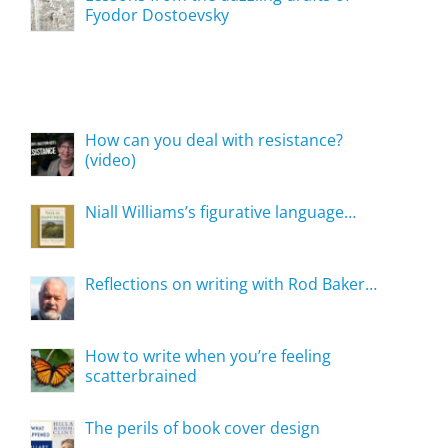
Fyodor Dostoevsky
How can you deal with resistance?
(video)
Niall Williams’s figurative language…
Reflections on writing with Rod Baker…
How to write when you’re feeling
scatterbrained
The perils of book cover design