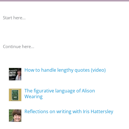
Start here...
Continue here...
How to handle lengthy quotes (video)
The figurative language of Alison
Wearing
Reflections on writing with Iris Hattersley