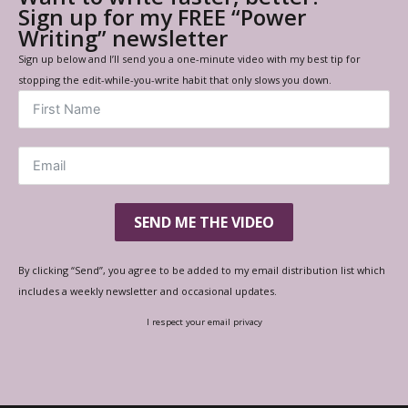
Sign up for my FREE “Power
Writing” newsletter
Sign up below and I’ll send you a one-minute video with my best tip for
stopping the edit-while-you-write habit that only slows you down.
SEND ME THE VIDEO
By clicking “Send”, you agree to be added to my email distribution list which
includes a weekly newsletter and occasional updates.
I respect your email privacy