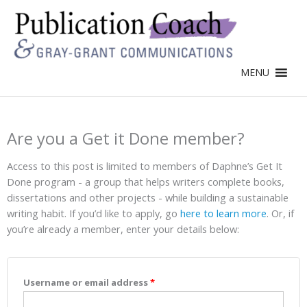
MENU
Are you a Get it Done member?
Access to this post is limited to members of Daphne’s Get It
Done program - a group that helps writers complete books,
dissertations and other projects - while building a sustainable
writing habit. If you’d like to apply, go
here to learn more
. Or, if
you’re already a member, enter your details below:
Username or email address
*