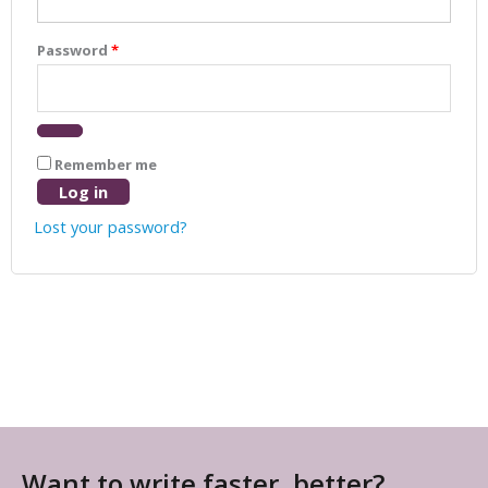
Password
*
Remember me
Log in
Lost your password?
Want to write faster, better?