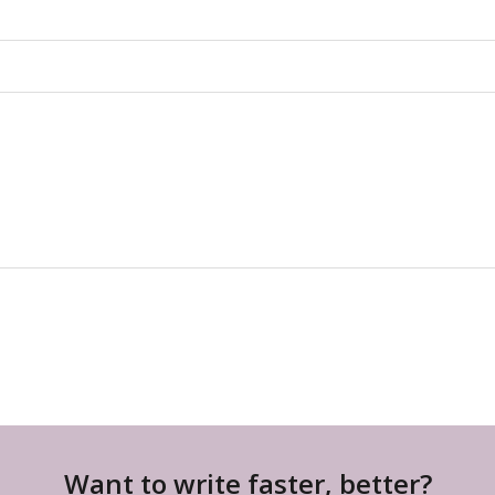
Want to write faster, better?