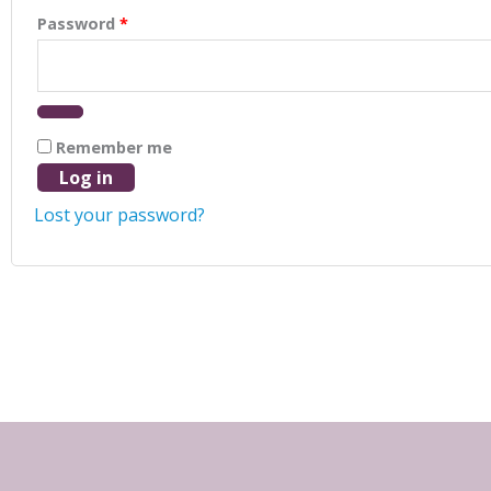
Password
*
Remember me
Log in
Lost your password?