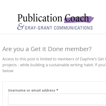
Are you a Get it Done member?
Access to this post is limited to members of Daphne’s Get
projects - while building a sustainable writing habit. If you’
below:
Username or email address
*