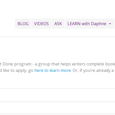
BLOG
VIDEOS
ASK
LEARN with Daphne
 It Done program - a group that helps writers complete book
d like to apply, go
here to learn more
. Or, if you’re already