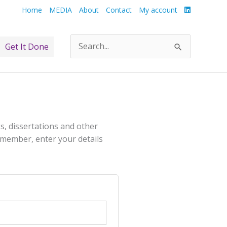
Home
MEDIA
About
Contact
My account
Get It Done
Search
for:
s, dissertations and other
 a member, enter your details