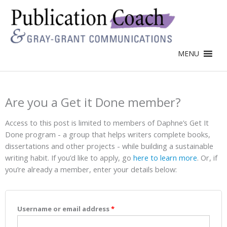
MENU
Are you a Get it Done member?
Access to this post is limited to members of Daphne’s Get It
Done program - a group that helps writers complete books,
dissertations and other projects - while building a sustainable
writing habit. If you’d like to apply, go
here to learn more
. Or, if
you’re already a member, enter your details below:
Username or email address
*