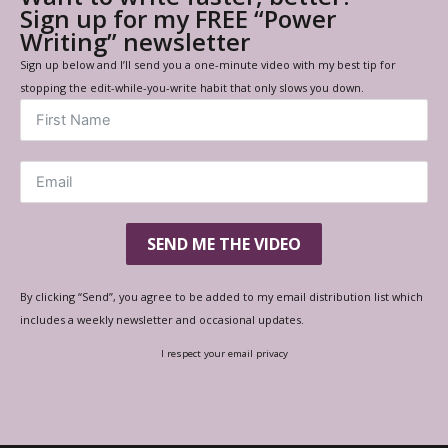
Sign up for my FREE “Power
Writing” newsletter
Sign up below and I’ll send you a one-minute video with my best tip for
stopping the edit-while-you-write habit that only slows you down.
SEND ME THE VIDEO
By clicking “Send”, you agree to be added to my email distribution list which
includes a weekly newsletter and occasional updates.
I respect your email privacy