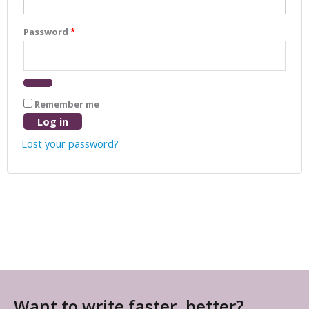
Password
*
Remember me
Log in
Lost your password?
Want to write faster, better?