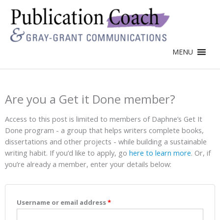
MENU
Are you a Get it Done member?
Access to this post is limited to members of Daphne’s Get It
Done program - a group that helps writers complete books,
dissertations and other projects - while building a sustainable
writing habit. If you’d like to apply, go
here to learn more
. Or, if
you’re already a member, enter your details below:
Username or email address
*