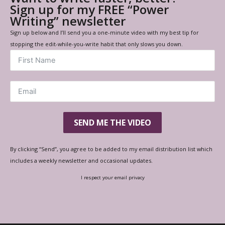
Sign up for my FREE “Power
Writing” newsletter
Sign up below and I’ll send you a one-minute video with my best tip for
stopping the edit-while-you-write habit that only slows you down.
SEND ME THE VIDEO
By clicking “Send”, you agree to be added to my email distribution list which
includes a weekly newsletter and occasional updates.
I respect your email privacy