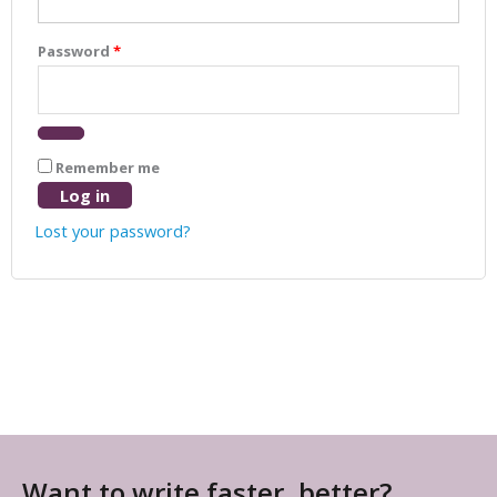
Password
*
Remember me
Log in
Lost your password?
Want to write faster, better?