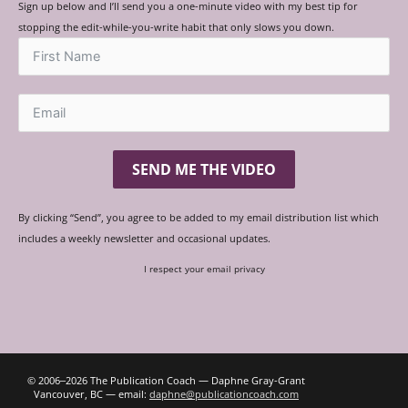
Sign up below and I’ll send you a one-minute video with my best tip for
stopping the edit-while-you-write habit that only slows you down.
SEND ME THE VIDEO
By clicking “Send”, you agree to be added to my email distribution list which
includes a weekly newsletter and occasional updates.
I respect your email privacy
© 2006‒2026 The Publication Coach — Daphne Gray-Grant
Vancouver, BC — email:
daphne@publicationcoach.com