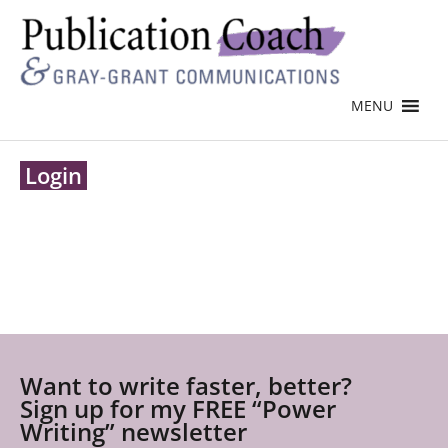
MENU
Login
Want to write faster, better?
Sign up for my FREE “Power
Writing” newsletter