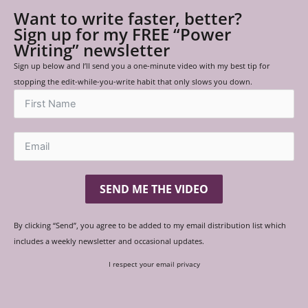
Want to write faster, better?
Sign up for my FREE “Power
Writing” newsletter
Sign up below and I’ll send you a one-minute video with my best tip for
stopping the edit-while-you-write habit that only slows you down.
SEND ME THE VIDEO
By clicking “Send”, you agree to be added to my email distribution list which
includes a weekly newsletter and occasional updates.
I respect your email privacy