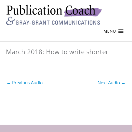
MENU
March 2018: How to write shorter
←
Previous Audio
Next Audio
→