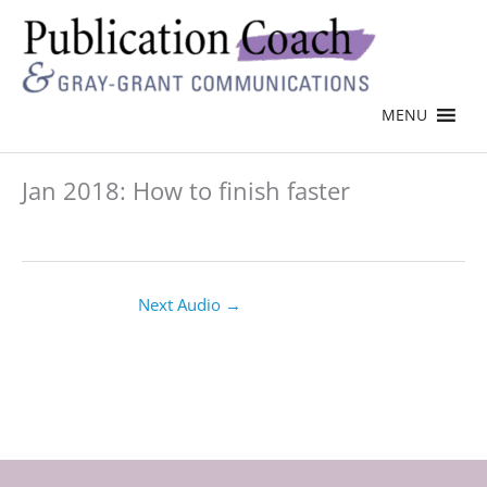
MENU
Jan 2018: How to finish faster
Next Audio
→