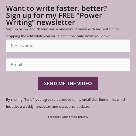
Want to write faster, better?
Sign up for my FREE “Power
Writing” newsletter
Sign up below and I’ll send you a one-minute video with my best tip for
stopping the edit-while-you-write habit that only slows you down.
SEND ME THE VIDEO
By clicking “Send”, you agree to be added to my email distribution list which
includes a weekly newsletter and occasional updates.
I respect your email privacy