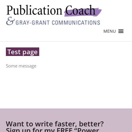
MENU
Test page
Some message
Want to write faster, better?
Sign up for my FREE “Power