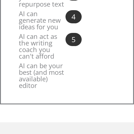
repurpose text
AI can
4
generate new
ideas for you
AI can act as
5
the writing
coach you
can't afford
AI can be your
best (and most
available)
editor