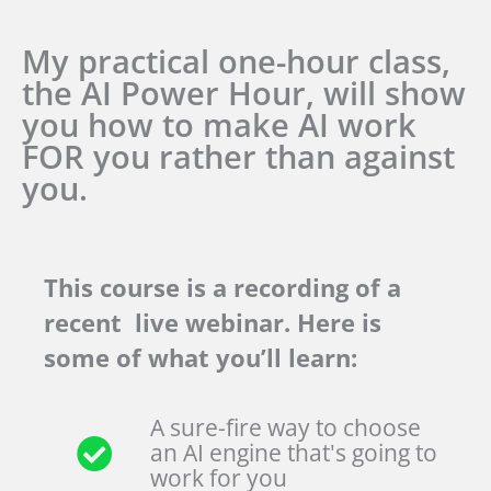
My practical one-hour class,
the AI Power Hour, will show
you how to make AI work
FOR you rather than against
you.
This course is a recording of a
recent live webinar. Here is
some of what you’ll learn:
A sure-fire way to choose
an AI engine that's going to
work for you