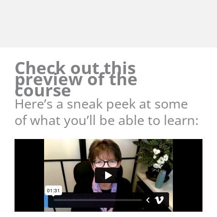
Check out this
preview of the
course
Here’s a sneak peek at some
of what you’ll be able to learn: