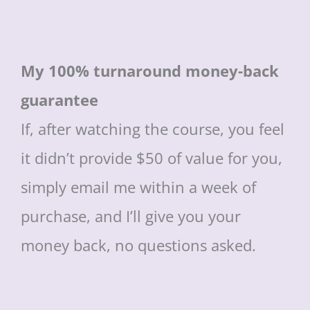
My 100% turnaround money-back
guarantee
If, after watching the course, you feel
it didn’t provide $50 of value for you,
simply email me within a week of
purchase, and I’ll give you your
money back, no questions asked.