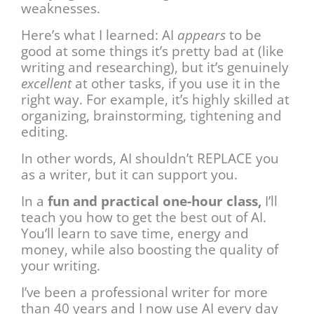
weaknesses.
Here’s what I learned: AI
appears
to be
good at some things it’s pretty bad at (like
writing and researching), but it’s genuinely
excellent
at other tasks, if you use it in the
right way. For example, it’s highly skilled at
organizing, brainstorming, tightening and
editing.
In other words, AI shouldn’t REPLACE you
as a writer, but it can support you.
In a
fun and practical one-hour class,
I’ll
teach you how to get the best out of AI.
You’ll learn to save time, energy and
money, while also boosting the quality of
your writing.
I’ve been a professional writer for more
than 40 years and I now use AI every day