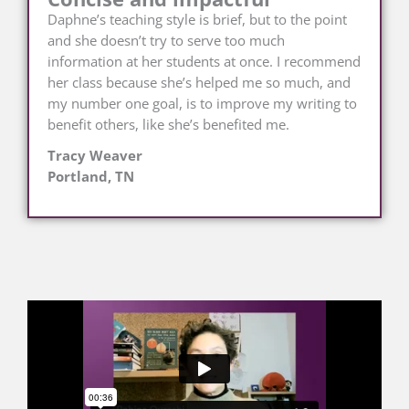
Daphne’s teaching style is brief, but to the point
and she doesn’t try to serve too much
information at her students at once. I recommend
her class because she’s helped me so much, and
my number one goal, is to improve my writing to
benefit others, like she’s benefited me.
Tracy Weaver
Portland, TN