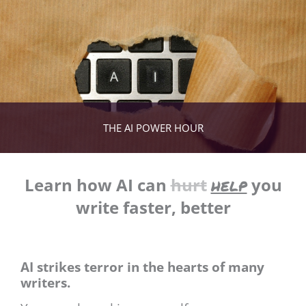
THE AI POWER HOUR
help
Learn how AI can
hurt
you
write faster, better
AI strikes terror in the hearts of many
writers.