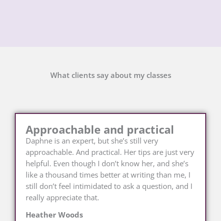
What clients say about my classes
Approachable and practical
Daphne is an expert, but she’s still very
approachable. And practical. Her tips are just very
helpful. Even though I don’t know her, and she’s
like a thousand times better at writing than me, I
still don’t feel intimidated to ask a question, and I
really appreciate that.
Heather Woods