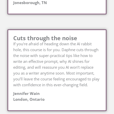
Jonesborough, TN
Cuts through the noise
If you’re afraid of heading down the AI rabbit
hole, this course is for you. Daphne cuts through
the noise with super-practical tips like how to
write an effective prompt, why AI shines for
editing, and will reassure you AI won’t replace
you as a writer anytime soon. Most important,
you’ll leave the course feeling encouraged to play
with confidence in this ever-changing field.
Jennifer Wain
London, Ontario