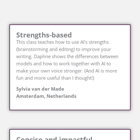
Strengths-based
This class teaches how to use AI’s strengths
(brainstorming and editing) to improve your
writing. Daphne shows the differences between
models and how to work together with AI to
make your own voice stronger. (And AI is more
fun and more useful than I thought!)
Sylvia van der Made
Amsterdam, Netherlands
Concise and impactful