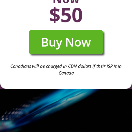
$50
Buy Now
Canadians will be charged in CDN dollars if their ISP is in
Canada