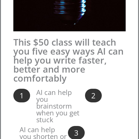
This $50 class will teach
you five easy ways AI can
help you write faster,
better and more
comfortably
AI can help
1
2
you
brainstorm
when you get
stuck
AI can help
3
you shorten or