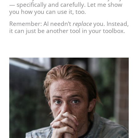
— specifically and carefully. Let me show
you how you can use it, too.
Remember: AI needn’t
replace
you. Instead,
it can just be another tool in your toolbox.