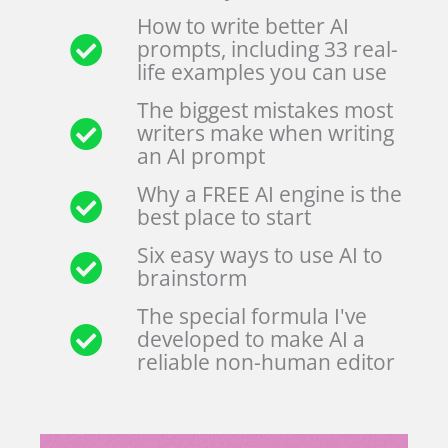
How to write better AI
prompts, including 33 real-
life examples you can use
The biggest mistakes most
writers make when writing
an AI prompt
Why a FREE AI engine is the
best place to start
Six easy ways to use AI to
brainstorm
The special formula I've
developed to make AI a
reliable non-human editor