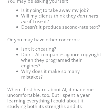
You may be asking yourself:
Is it going to take away my job?
Will my clients think they
don’t need
me
if I use it?
Doesn’t it produce second-rate text?
Or you may have other concerns:
Isn’t it cheating?
Didn’t AI companies ignore copyright
when they programed their
engines?
Why does it make so many
mistakes?
When I first heard about AI, it made me
uncomfortable, too. But I spent a year
learning everything I could about it,
studying both its strengths and its