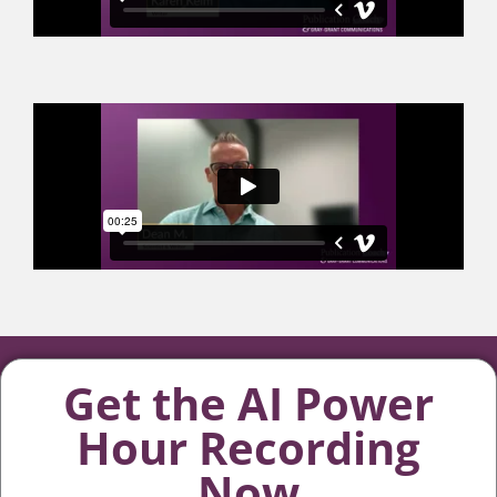
Get the AI Power
Hour Recording
Now